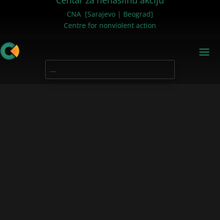
Centar za nenasilnu akciju
CNA [Sarajevo | Beograd]
Centre for nonviolent action