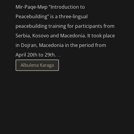
Mir-Paqe-Мир “Introduction to
Peacebuilding” is a three-lingual
peacebuilding training for participants from
Serbia, Kosovo and Macedonia. It took place
in Dojran, Macedonia in the period from
April 20th to 29th.
...
Albulena Karaga