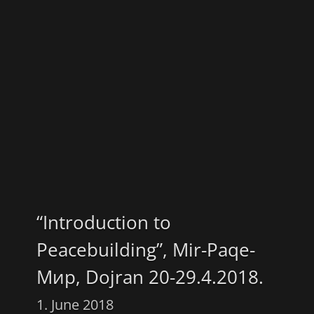
“Introduction to
Peacebuilding”, Mir-Paqe-
Мир, Dojran 20-29.4.2018.
1. June 2018