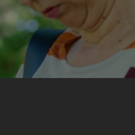
My most important experience from the training was
encountering different experiences, ways of thinking
and conclusions about situations all of us had lived