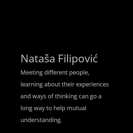
Nataša Filipović
Meeting different people,
learning about their experiences
and ways of thinking can go a
long way to help mutual
understanding.