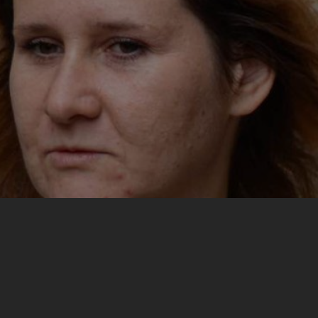
My most important experience from the training was
meeting phenomenal people and engaging in active