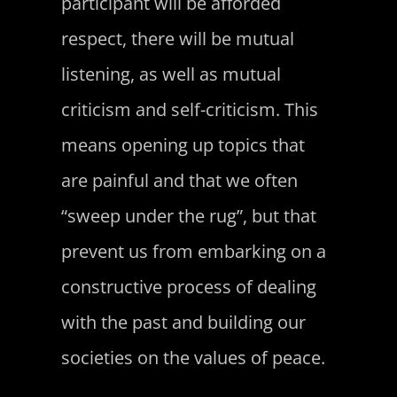
participant will be afforded
respect, there will be mutual
listening, as well as mutual
criticism and self-criticism. This
means opening up topics that
are painful and that we often
“sweep under the rug”, but that
prevent us from embarking on a
constructive process of dealing
with the past and building our
societies on the values of peace.