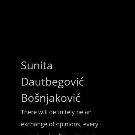
Sunita
Dautbegović
Bošnjaković
There will definitely be an
exchange of opinions, every