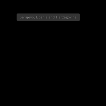
Sarajevo, Bosnia and Herzegovina