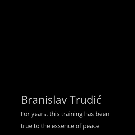
Branislav Trudić
For years, this training has been
true to the essence of peace