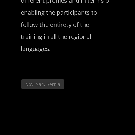
different profiles and in terms of
enabling the participants to
follow the entirety of the
training in all the regional
languages.
Novi Sad, Serbia