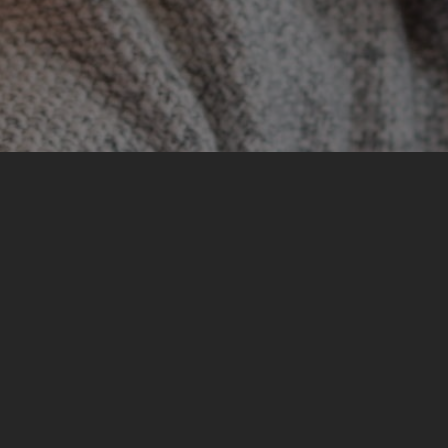
My most significant experience from the training was
developing empathy towards all the personal
experiences I heard and reflecting on my own
experiences and knowledge from peace education
and dealing with the past.