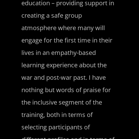
education – providing support in
creating a safe group
atmosphere where many will
engage for the first time in their
lives in an empathy-based
learning experience about the
war and post-war past. I have
nothing but words of praise for
the inclusive segment of the
training, both in terms of
selecting participants of