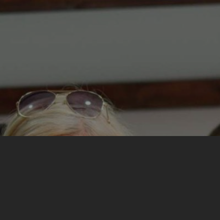
My most important experience from the training was
learning about myself and my attitudes about the