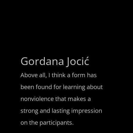
Gordana Jocić
Above all, I think a form has
been found for learning about
nonviolence that makes a
strong and lasting impression
on the participants.