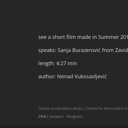
see a short film made in Summer 20
speaks: Sanja Burazerović from Zavid
length: 4:27 min
author: Nenad Vukosavljević
Centar za nenasilnu akciju | Centre for Nonviolent A
CNA
[ Sarajevo - Beograd ]