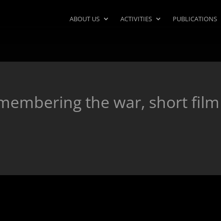
ABOUT US
ACTIVITIES
PUBLICATIONS
emembering the war, short film