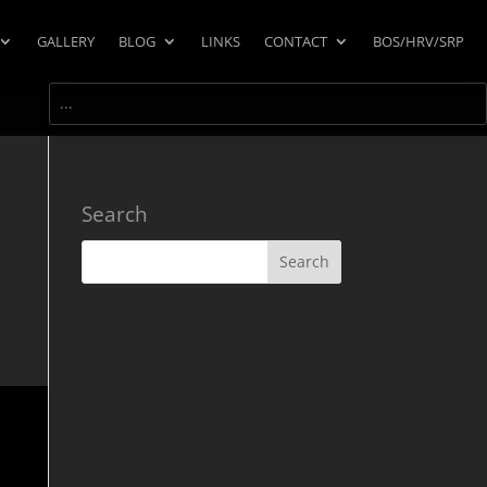
GALLERY
BLOG
LINKS
CONTACT
BOS/HRV/SRP
Search