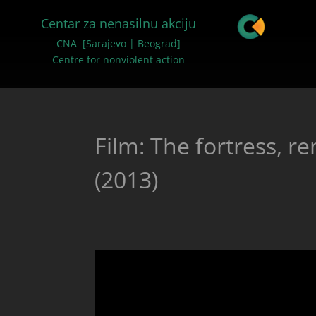
Centar za nenasilnu akciju
CNA [Sarajevo | Beograd]
Centre for nonviolent action
Film: The fortress, r
(2013)