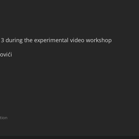
13 during the experimental video workshop
ovići
ction