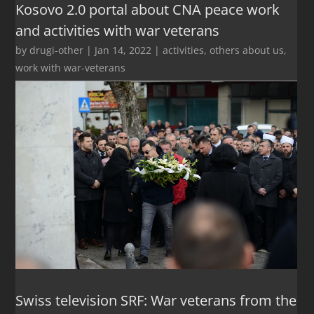
Kosovo 2.0 portal about CNA peace work
and activities with war veterans
by
drugi-other
|
Jan 14, 2022
|
activities
,
others about us
,
work with war-veterans
Swiss television SRF: War veterans from the