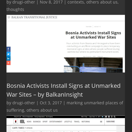
by
drugi-other
|
Nov 8, 2017
|
contexts
,
others about us
,
thoughts
Bosnia Activists Install Signs at Unmarked
War Sites – by BalkanInsight
by
drugi-other
|
Oct 3, 2017
|
marking unmarked places of
suffering
,
others about us