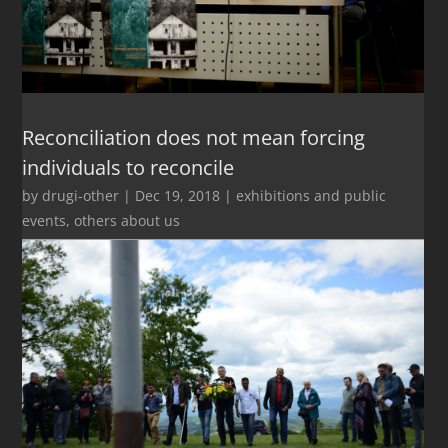
Reconciliation does not mean forcing
individuals to reconcile
by
drugi-other
|
Dec 19, 2018
|
exhibitions and public
events
,
others about us