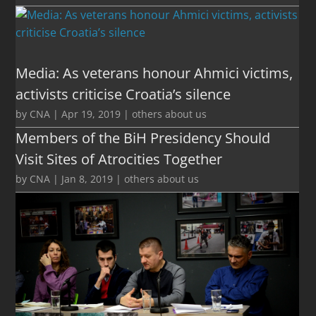
Media: As veterans honour Ahmici victims,
activists criticise Croatia’s silence
by
CNA
|
Apr 19, 2019
|
others about us
Members of the BiH Presidency Should
Visit Sites of Atrocities Together
by
CNA
|
Jan 8, 2019
|
others about us