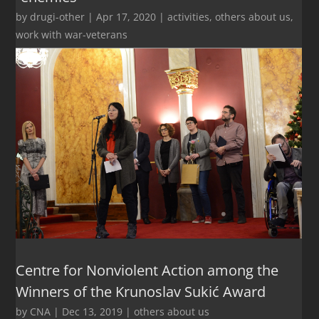
by
drugi-other
|
Apr 17, 2020
|
activities
,
others about us
,
work with war-veterans
Centre for Nonviolent Action among the
Winners of the Krunoslav Sukić Award
by
CNA
|
Dec 13, 2019
|
others about us