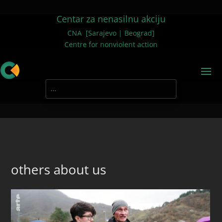
Centar za nenasilnu akciju
CNA [Sarajevo | Beograd]
Centre for nonviolent action
others about us