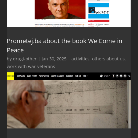
Prometej.ba about the book We Come in
Peace
by
drugi-other
|
Jan 30, 2025
|
activities
,
others about us
,
work with war-veterans