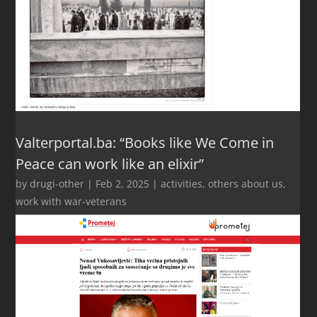
Valterportal.ba: “Books like We Come in
Peace can work like an elixir”
by
drugi-other
|
Feb 2, 2025
|
activities
,
others about us
,
work with war-veterans