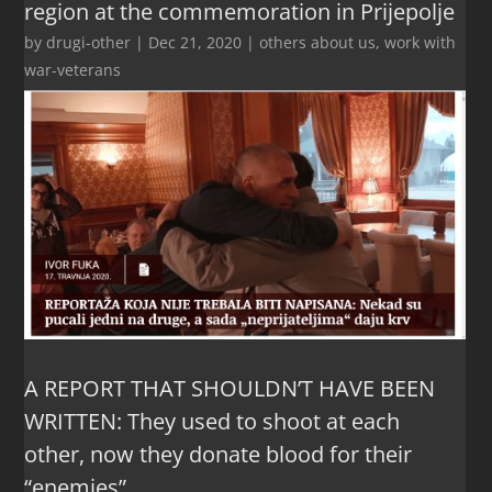
region at the commemoration in Prijepolje
by
drugi-other
|
Dec 21, 2020
|
others about us
,
work with
war-veterans
A REPORT THAT SHOULDN’T HAVE BEEN
WRITTEN: They used to shoot at each
other, now they donate blood for their
“enemies”