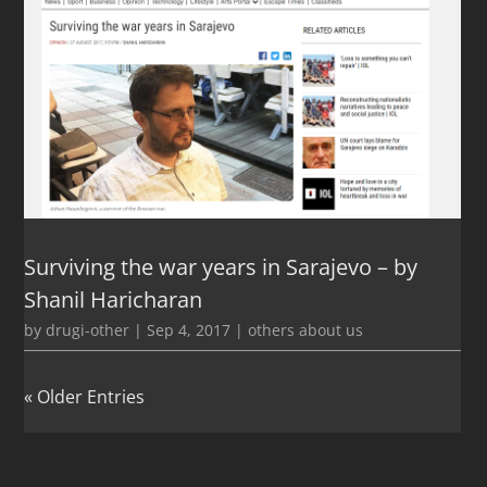
Surviving the war years in Sarajevo – by
Shanil Haricharan
by
drugi-other
|
Sep 4, 2017
|
others about us
« Older Entries