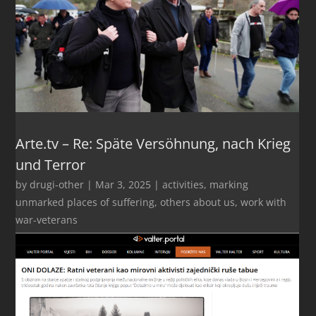
Arte.tv – Re: Späte Versöhnung, nach Krieg
und Terror
by
drugi-other
|
Mar 3, 2025
|
activities
,
marking
unmarked places of suffering
,
others about us
,
work with
war-veterans