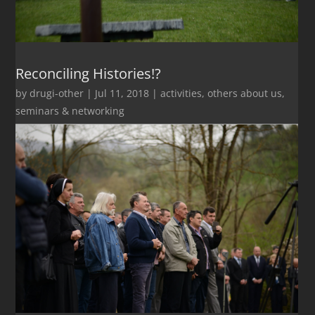
Reconciling Histories!?
by
drugi-other
|
Jul 11, 2018
|
activities
,
others about us
,
seminars & networking