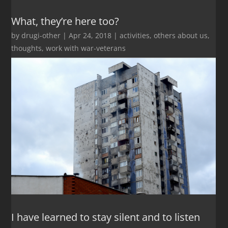
What, they’re here too?
by
drugi-other
|
Apr 24, 2018
|
activities
,
others about us
,
thoughts
,
work with war-veterans
I have learned to stay silent and to listen