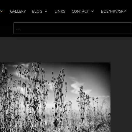
GALLERY
BLOG
LINKS
CONTACT
BOS/HRV/SRP