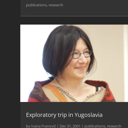
publications
,
research
Exploratory trip in Yugoslavia
by
Ivana Franović
|
Dec 31, 2001
|
publications
,
research