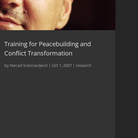
Training for Peacebuilding and
Conflict Transformation
by
Nenad Vukosavljević
|
Oct 1, 2007
|
research