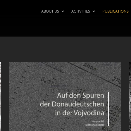
ABOUT US
ACTIVITIES
PUBLICATIONS