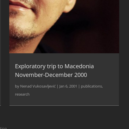
Exploratory trip to Macedonia
November-December 2000
by
Nenad Vukosavljević
|
Jan 6, 2001
|
publications
,
research
ction