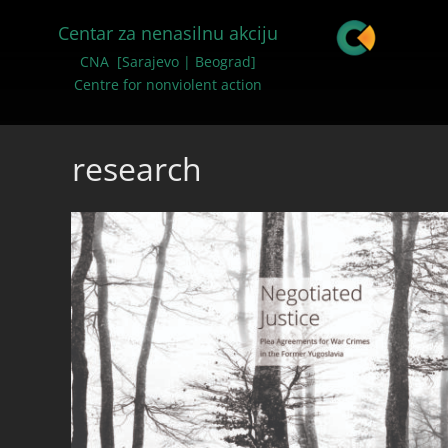
Centar za nenasilnu akciju
CNA [Sarajevo | Beograd]
Centre for nonviolent action
research