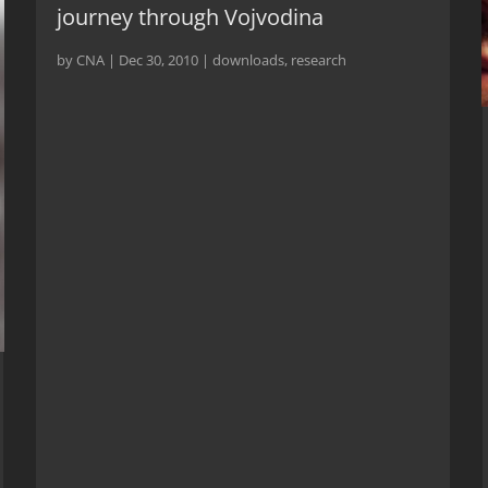
journey through Vojvodina
by
CNA
|
Dec 30, 2010
|
downloads
,
research