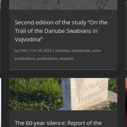
Second edition of the study “On the
Trail of the Danube Swabians in
Vojvodina”
by
CNA
|
Oct 25, 2023
|
activities
,
downloads
,
other
publications
,
publications
,
research
The 60-year silence: Report of the