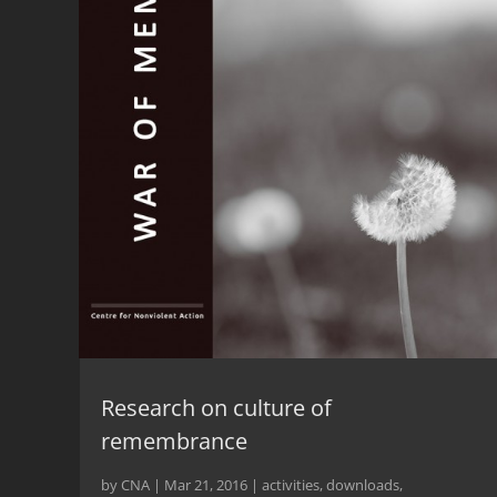
Research on culture of
remembrance
by
CNA
|
Mar 21, 2016
|
activities
,
downloads
,