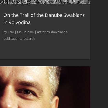
On the Trail of the Danube Swabians
in Vojvodina
by
CNA
|
Jun 22, 2016
|
activities
,
downloads
,
publications
,
research