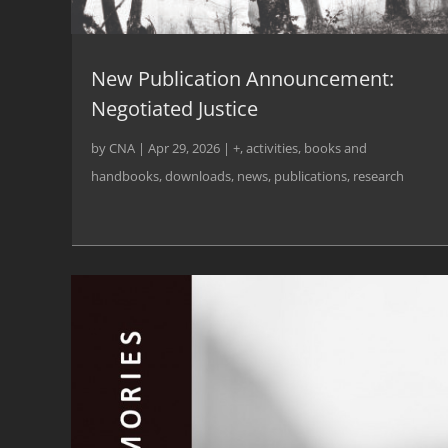
New Publication Announcement:
Negotiated Justice
by
CNA
|
Apr 29, 2026
|
+
,
activities
,
books and
handbooks
,
downloads
,
news
,
publications
,
research