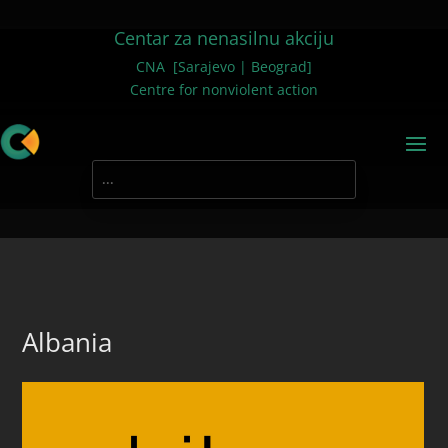
Centar za nenasilnu akciju
CNA [Sarajevo | Beograd]
Centre for nonviolent action
Albania