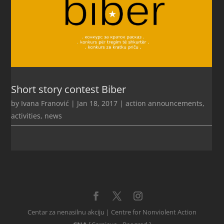
Short story contest Biber
by
Ivana Franović
|
Jan 18, 2017
|
action announcements
,
activities
,
news
Centar za nenasilnu akciju | Centre for Nonviolent Action