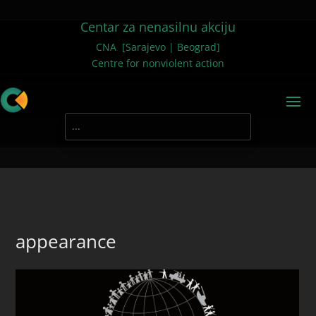
Centar za nenasilnu akciju
CNA [Sarajevo | Beograd]
Centre for nonviolent action
appearance