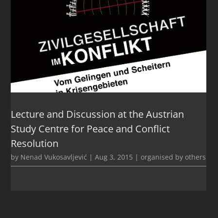
Lecture and Discussion at the Austrian
Study Centre for Peace and Conflict
Resolution
by
Nenad Vukosavljević
|
Aug 3, 2015
|
organised by others