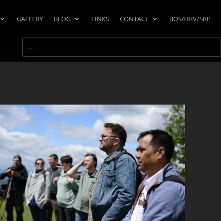
GALLERY
BLOG
LINKS
CONTACT
BOS/HRV/SRP