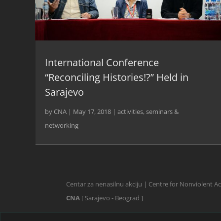
International Conference
“Reconciling Histories!?” Held in
Sarajevo
by
CNA
|
May 17, 2018
|
activities
,
seminars &
networking
Centar za nenasilnu akciju | Centre for Nonviolent A
CNA
[ Sarajevo - Beograd ]