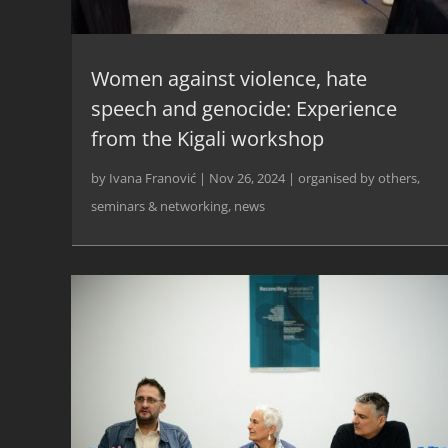
Women against violence, hate
speech and genocide: Experience
from the Kigali workshop
by
Ivana Franović
|
Nov 26, 2024
|
organised by others
,
seminars & networking
,
news