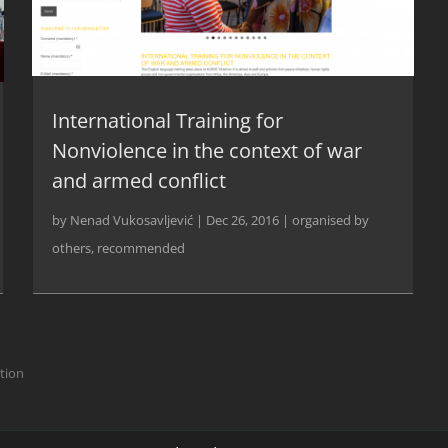
International Training for
Nonviolence in the context of war
and armed conflict
by
Nenad Vukosavljević
|
Dec 26, 2016
|
organised by
others
,
recommended
ction