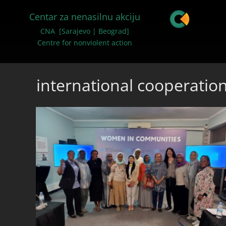
Centar za nenasilnu akciju
CNA [Sarajevo | Beograd]
Centre for nonviolent action
international cooperatio