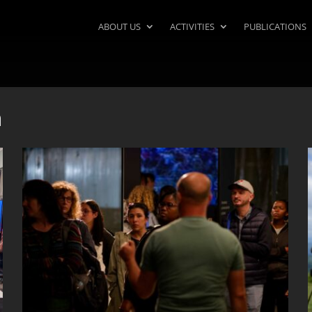
ABOUT US
ACTIVITIES
PUBLICATIONS
n