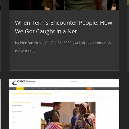
When Terms Encounter People: How
We Got Caught in a Net
by
Nedžad Novalić
|
Oct 31, 2023
|
activities
,
seminars &
networking