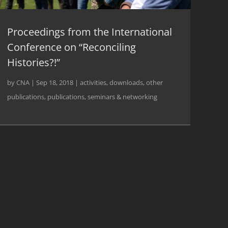
Proceedings from the International
Conference on “Reconciling
Histories?!”
by
CNA
|
Sep 18, 2018
|
activities
,
downloads
,
other
publications
,
publications
,
seminars & networking