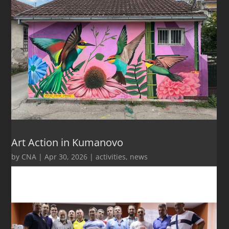
Art Action in Kumanovo
by
CNA
|
Apr 30, 2026
|
activities
,
news