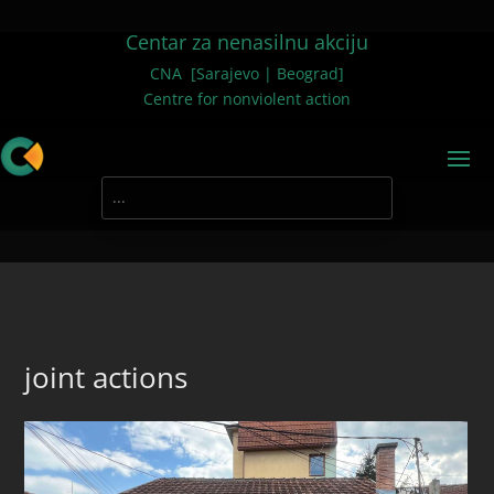
Centar za nenasilnu akciju
CNA [Sarajevo | Beograd]
Centre for nonviolent action
joint actions