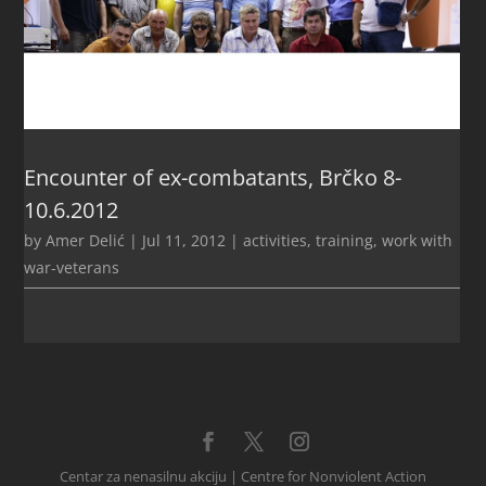
Encounter of ex-combatants, Brčko 8-
10.6.2012
by
Amer Delić
|
Jul 11, 2012
|
activities
,
training
,
work with
war-veterans
Centar za nenasilnu akciju | Centre for Nonviolent Action