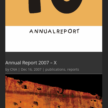
Annual Report 2007 – X
by
CNA
|
Dec 16, 2007
|
publications
,
reports