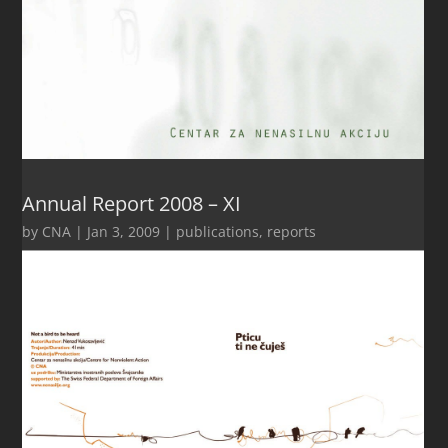
Annual Report 2008 – XI
by
CNA
|
Jan 3, 2009
|
publications
,
reports