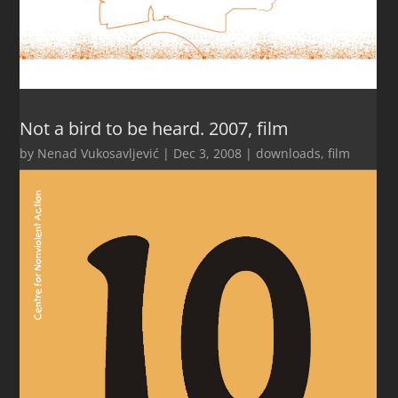
Not a bird to be heard. 2007, film
by
Nenad Vukosavljević
|
Dec 3, 2008
|
downloads
,
film