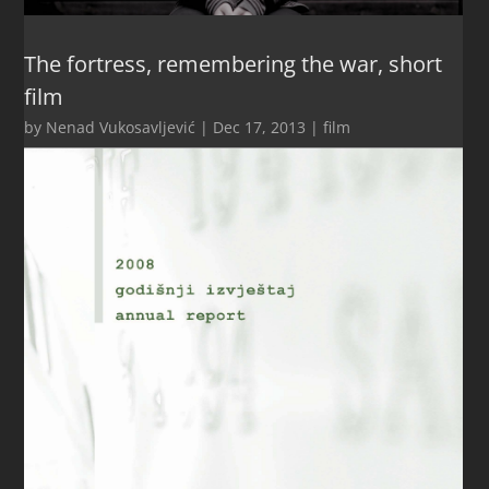
The fortress, remembering the war, short
film
by
Nenad Vukosavljević
|
Dec 17, 2013
|
film