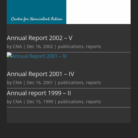
Annual Report 2002 – V
by
CNA
|
Dec 16, 2002
|
publications
,
reports
Annual Report 2001 – IV
by
CNA
|
Dec 16, 2001
|
publications
,
reports
Annual report 1999 – II
by
CNA
|
Dec 15, 1999
|
publications
,
reports