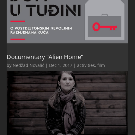
Documentary “Alien Home”
by
Nedžad Novalić
|
Dec 1, 2017
|
activities
,
film