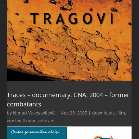
Traces – documentary, CNA, 2004 – former
combatants
by
Nenad Vukosavljević
|
Nov 29, 2005
|
downloads
,
film
,
work with war-veterans