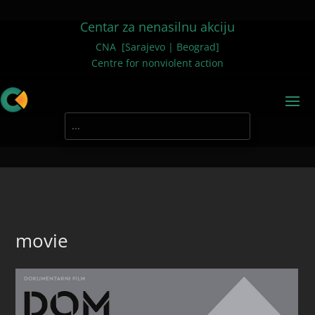
Centar za nenasilnu akciju
CNA [Sarajevo | Beograd]
Centre for nonviolent action
movie