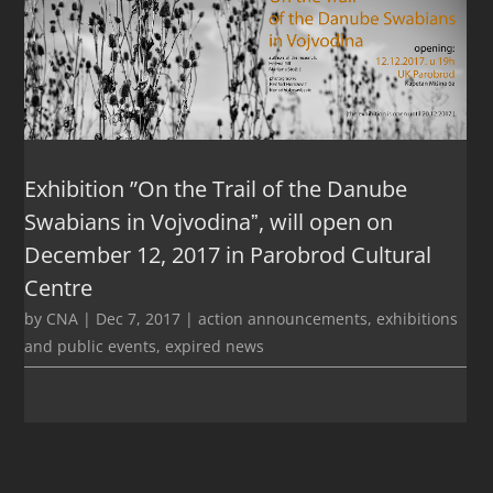
Exhibition ”On the Trail of the Danube
Swabians in Vojvodinaˮ, will open on
December 12, 2017 in Parobrod Cultural
Centre
by
CNA
|
Dec 7, 2017
|
action announcements
,
exhibitions
and public events
,
expired news