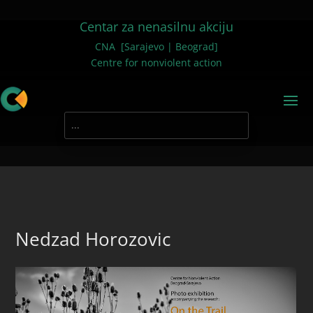
Centar za nenasilnu akciju
CNA [Sarajevo | Beograd]
Centre for nonviolent action
Nedzad Horozovic