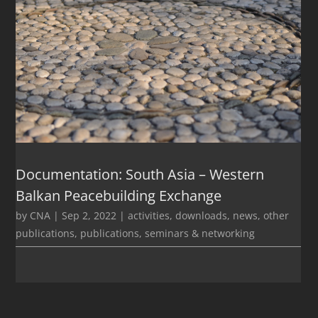
Documentation: South Asia – Western
Balkan Peacebuilding Exchange
by
CNA
|
Sep 2, 2022
|
activities
,
downloads
,
news
,
other
publications
,
publications
,
seminars & networking