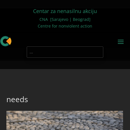
Centar za nenasilnu akciju
CNA [Sarajevo | Beograd]
Centre for nonviolent action
needs