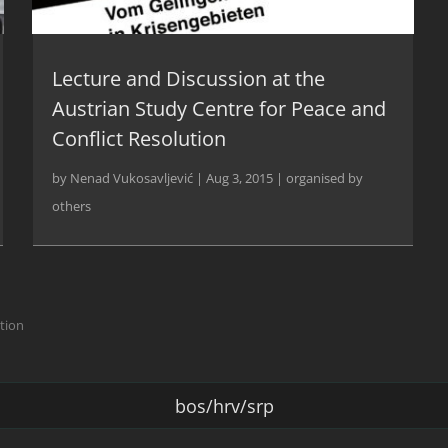
Lecture and Discussion at the
Austrian Study Centre for Peace and
Conflict Resolution
by
Nenad Vukosavljević
|
Aug 3, 2015
|
organised by
others
ction
bos/hrv/srp