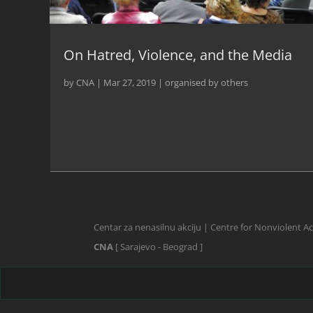
On Hatred, Violence, and the Media
by
CNA
|
Mar 27, 2019
|
organised by others
Centar za nenasilnu akciju | Centre for Nonviolent A
CNA
[ Sarajevo - Beograd ]