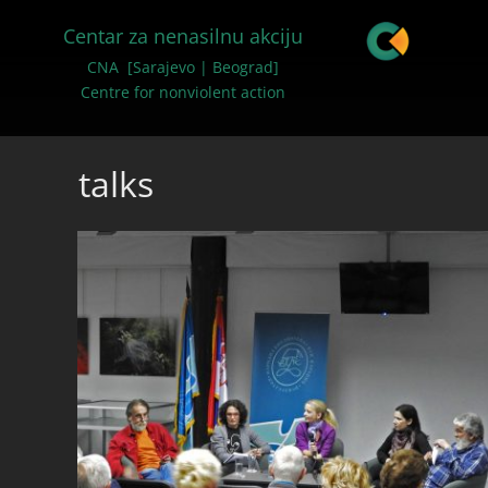
Centar za nenasilnu akciju
CNA [Sarajevo | Beograd]
Centre for nonviolent action
talks