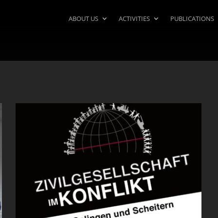
ABOUT US
ACTIVITIES
PUBLICATIONS