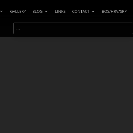
GALLERY
BLOG
LINKS
CONTACT
BOS/HRV/SRP