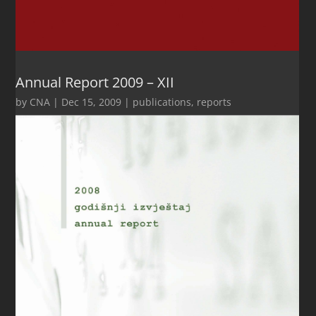
Annual Report 2009 – XII
by
CNA
|
Dec 15, 2009
|
publications
,
reports