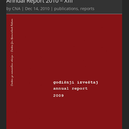
Annual Report 2010 – XIII
by
CNA
|
Dec 14, 2010
|
publications
,
reports