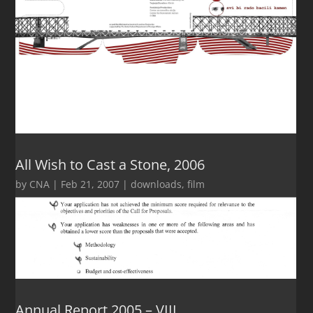
All Wish to Cast a Stone, 2006
by
CNA
|
Feb 21, 2007
|
downloads
,
film
Annual Report 2005 – VIII