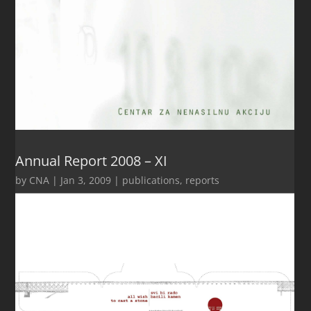
Annual Report 2008 – XI
by
CNA
|
Jan 3, 2009
|
publications
,
reports