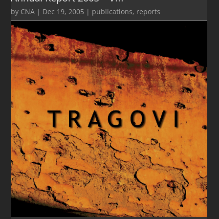
by
CNA
|
Dec 19, 2005
|
publications
,
reports