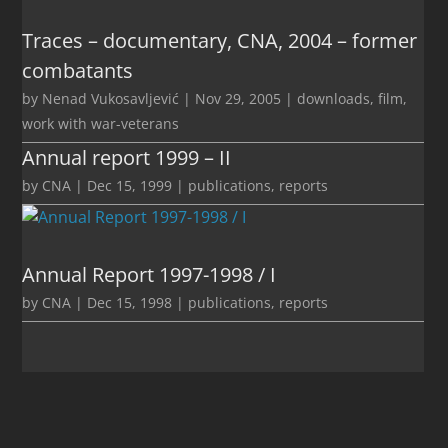
Traces – documentary, CNA, 2004 – former
combatants
by
Nenad Vukosavljević
|
Nov 29, 2005
|
downloads
,
film
,
work with war-veterans
Annual report 1999 – II
by
CNA
|
Dec 15, 1999
|
publications
,
reports
Annual Report 1997-1998 / I
by
CNA
|
Dec 15, 1998
|
publications
,
reports