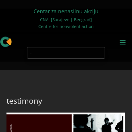
Centar za nenasilnu akciju
CNA [Sarajevo | Beograd]
Centre for nonviolent action
testimony