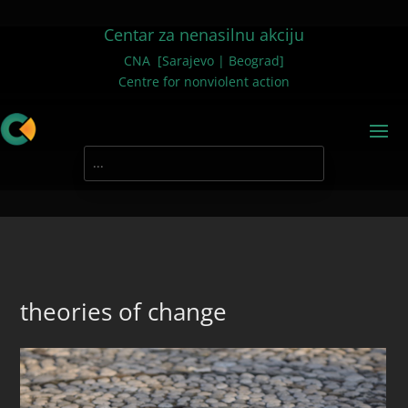
Centar za nenasilnu akciju
CNA [Sarajevo | Beograd]
Centre for nonviolent action
theories of change