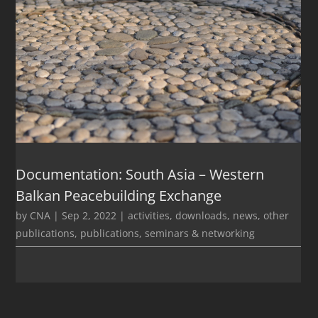
Documentation: South Asia – Western
Balkan Peacebuilding Exchange
by
CNA
|
Sep 2, 2022
|
activities
,
downloads
,
news
,
other
publications
,
publications
,
seminars & networking