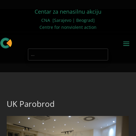
Centar za nenasilnu akciju
CNA [Sarajevo | Beograd]
Centre for nonviolent action
UK Parobrod