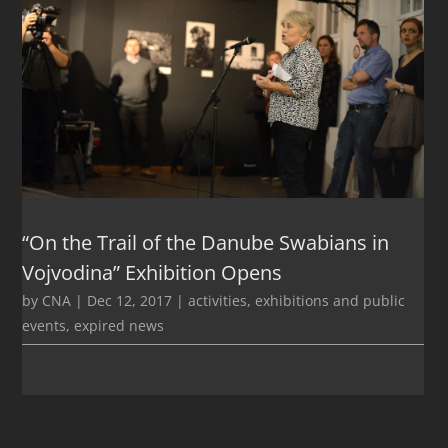
“On the Trail of the Danube Swabians in
Vojvodina” Exhibition Opens
by
CNA
|
Dec 12, 2017
|
activities
,
exhibitions and public
events
,
expired news