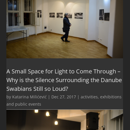
A Small Space for Light to Come Through –
Why is the Silence Surrounding the Danube
Swabians Still so Loud?
by
Katarina Milićević
|
Dec 27, 2017
|
activities
,
exhibitions
and public events