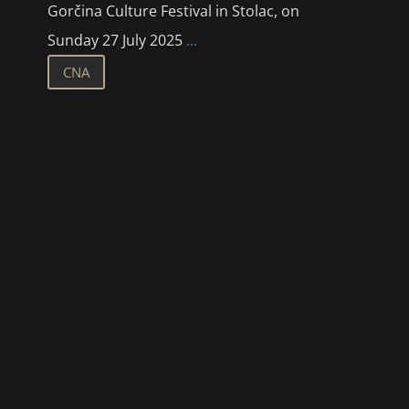
Gorčina Culture Festival in Stolac, on
Sunday 27 July 2025
...
CNA