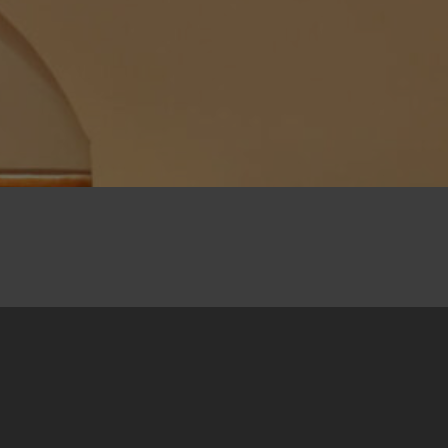
27. July 2025
The multilingual collection
Biber 06
from the
regional Biber Short Story Contest was
presented at the 54th edition of the Slovo