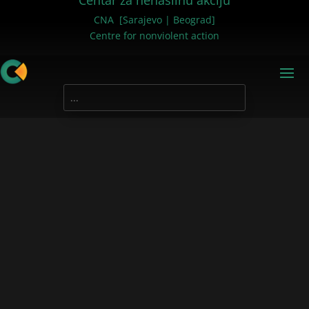
Centar za nenasilnu akciju
CNA [Sarajevo | Beograd]
Centre for nonviolent action