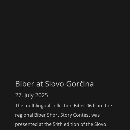
Biber at Slovo Gorčina
27. July 2025
The multilingual collection Biber 06 from the
regional Biber Short Story Contest was
presented at the 54th edition of the Slovo