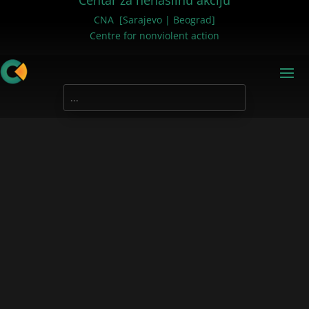
Centar za nenasilnu akciju
CNA [Sarajevo | Beograd]
Centre for nonviolent action