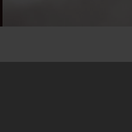
21. March 2016
Dear friends,
We are pleased to
announce that our
biggest research so