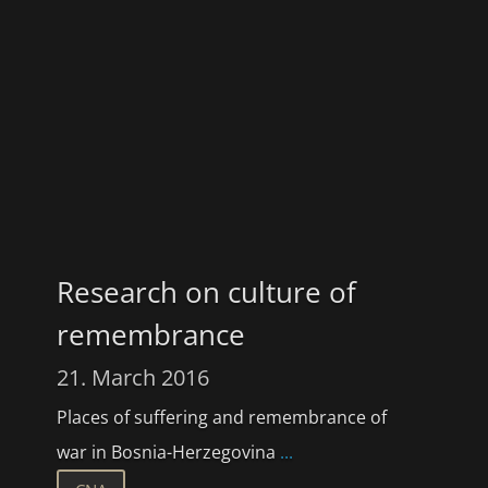
Research on culture of
remembrance
21. March 2016
Places of suffering and remembrance of
war in Bosnia-Herzegovina
...