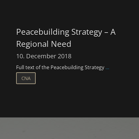
Peacebuilding Strategy – A
Regional Need
10. December 2018
Full text of the Peacebuilding Strategy
...
CNA