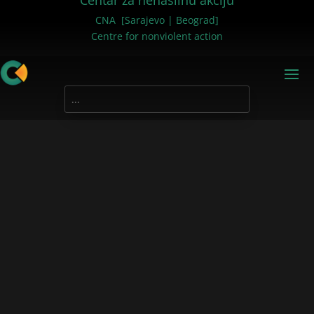
Centar za nenasilnu akciju
CNA [Sarajevo | Beograd]
Centre for nonviolent action