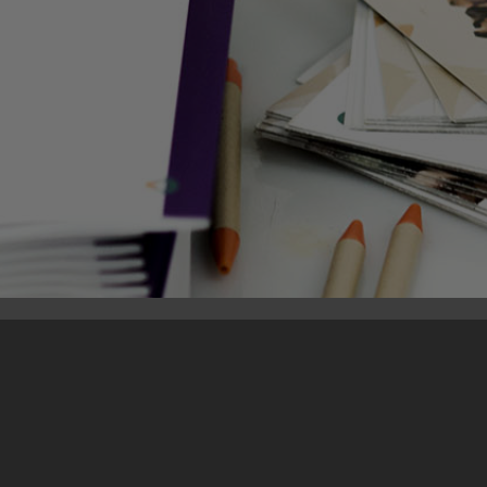
10. December 2018