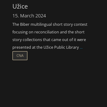
Užice
15. March 2024
The Biber multilingual short story contest
focusing on reconciliation and the short
story collections that came out of it were
presented at the Užice Public Library
...
CNA