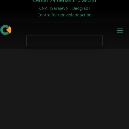
Centar za nenasilnu akciju
CNA [Sarajevo | Beograd]
Centre for nonviolent action