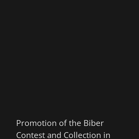
Promotion of the Biber
Contest and Collection in