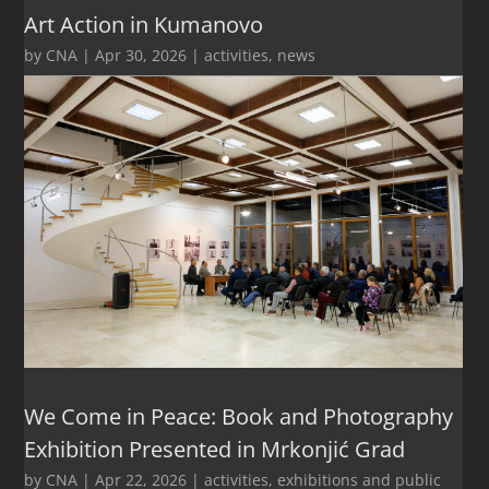
Art Action in Kumanovo
by
CNA
|
Apr 30, 2026
|
activities
,
news
We Come in Peace: Book and Photography
Exhibition Presented in Mrkonjić Grad
by
CNA
|
Apr 22, 2026
|
activities
,
exhibitions and public