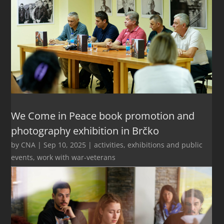
We Come in Peace book promotion and
photography exhibition in Brčko
by
CNA
|
Sep 10, 2025
|
activities
,
exhibitions and public
events
,
work with war-veterans