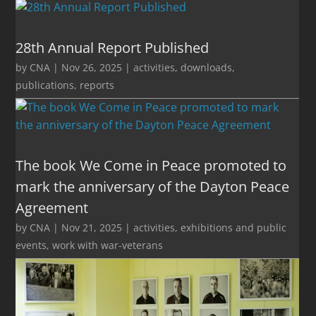
28th Annual Report Published
by
CNA
|
Nov 26, 2025
|
activities
,
downloads
,
publications
,
reports
The book We Come in Peace promoted to
mark the anniversary of the Dayton Peace
Agreement
by
CNA
|
Nov 21, 2025
|
activities
,
exhibitions and public
events
,
work with war-veterans