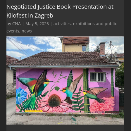
Negotiated Justice Book Presentation at
Kliofest in Zagreb
by
CNA
|
May 5, 2026
|
activities
,
exhibitions and public
events
,
news