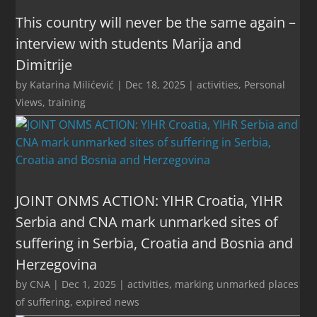
This country will never be the same again –
interview with students Marija and
Dimitrije
by
Katarina Milićević
|
Dec 18, 2025
|
activities
,
Personal
Views
,
training
JOINT ONMS ACTION: YIHR Croatia, YIHR
Serbia and CNA mark unmarked sites of
suffering in Serbia, Croatia and Bosnia and
Herzegovina
by
CNA
|
Dec 1, 2025
|
activities
,
marking unmarked places
of suffering
,
expired news