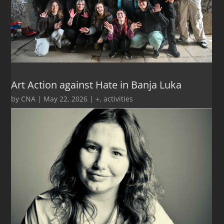
Art Action against Hate in Banja Luka
by
CNA
|
May 22, 2026
|
+
,
activities