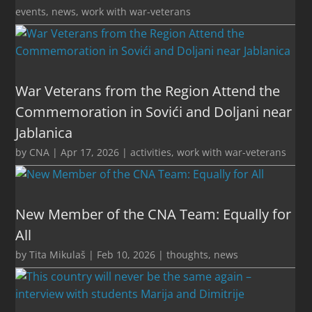
events
,
news
,
work with war-veterans
War Veterans from the Region Attend the
Commemoration in Sovići and Doljani near
Jablanica
by
CNA
|
Apr 17, 2026
|
activities
,
work with war-veterans
New Member of the CNA Team: Equally for
All
by
Tita Mikulaš
|
Feb 10, 2026
|
thoughts
,
news