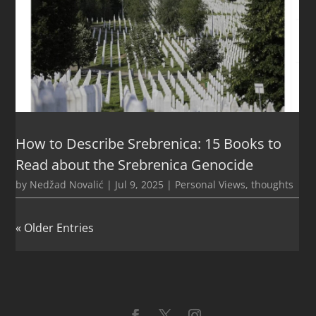
How to Describe Srebrenica: 15 Books to
Read about the Srebrenica Genocide
by
Nedžad Novalić
|
Jul 9, 2025
|
Personal Views
,
thoughts
« Older Entries