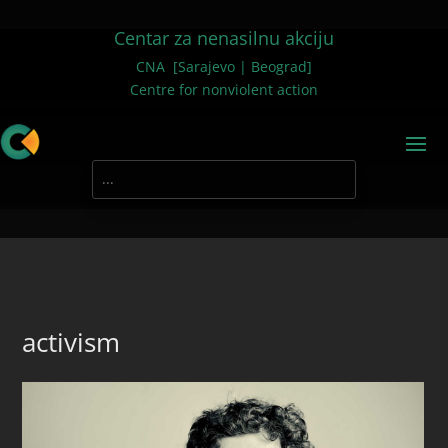
Centar za nenasilnu akciju
CNA [Sarajevo | Beograd]
Centre for nonviolent action
activism