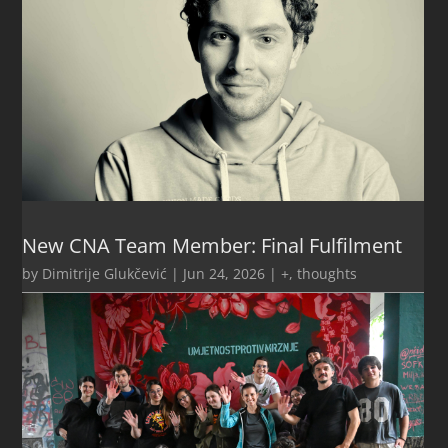
New CNA Team Member: Final Fulfilment
by
Dimitrije Glukčević
|
Jun 24, 2026
|
+
,
thoughts