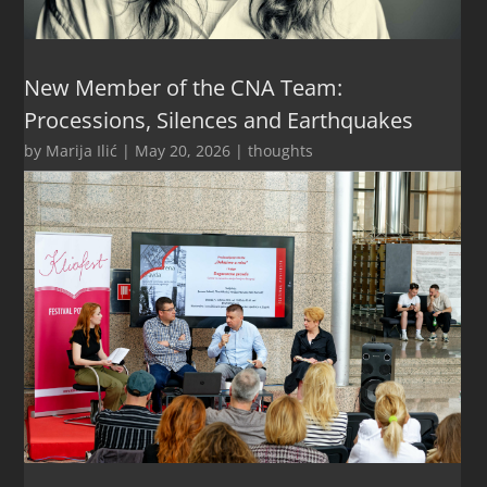
New Member of the CNA Team:
Processions, Silences and Earthquakes
by
Marija Ilić
|
May 20, 2026
|
thoughts