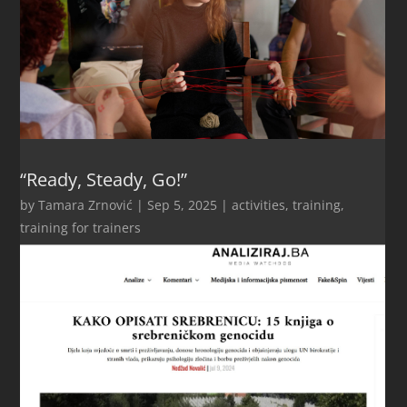
“Ready, Steady, Go!”
by
Tamara Zrnović
|
Sep 5, 2025
|
activities
,
training
,
training for trainers