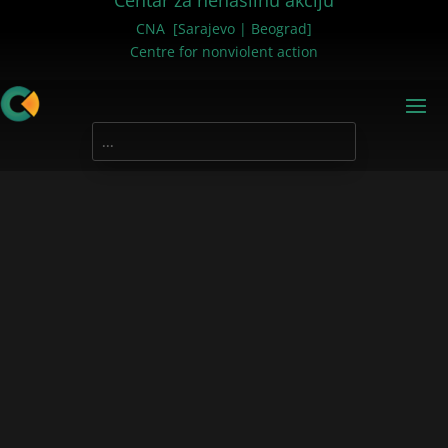
Centar za nenasilnu akciju
CNA [Sarajevo | Beograd]
Centre for nonviolent action