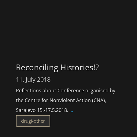
Reconciling Histories!?
11. July 2018
Reflections about Conference organised by
the Centre for Nonviolent Action (CNA),
Sarajevo 15.-17.5.2018.
...
drugi-other