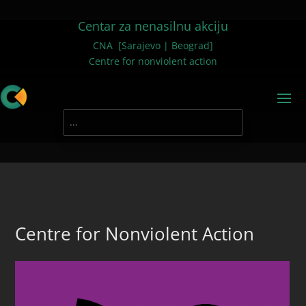
Centar za nenasilnu akciju
CNA [Sarajevo | Beograd]
Centre for nonviolent action
Centre for Nonviolent Action