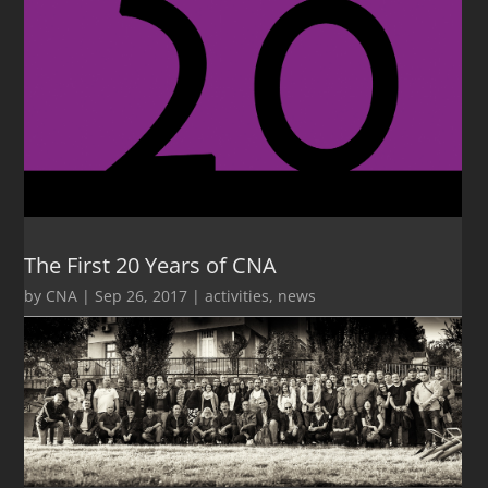
The First 20 Years of CNA
by
CNA
|
Sep 26, 2017
|
activities
,
news