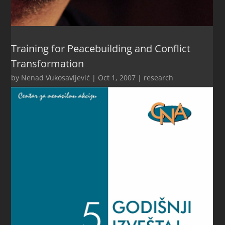
Training for Peacebuilding and Conflict
Transformation
by
Nenad Vukosavljević
|
Oct 1, 2007
|
research