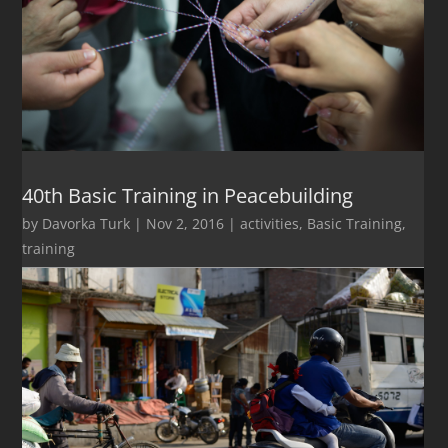
40th Basic Training in Peacebuilding
by
Davorka Turk
|
Nov 2, 2016
|
activities
,
Basic Training
,
training