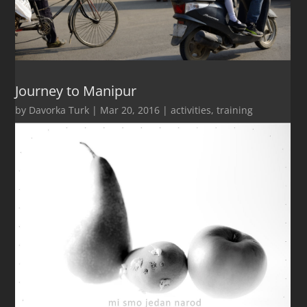
Journey to Manipur
by
Davorka Turk
|
Mar 20, 2016
|
activities
,
training