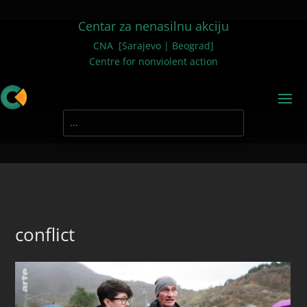
Centar za nenasilnu akciju
CNA [Sarajevo | Beograd]
Centre for nonviolent action
conflict