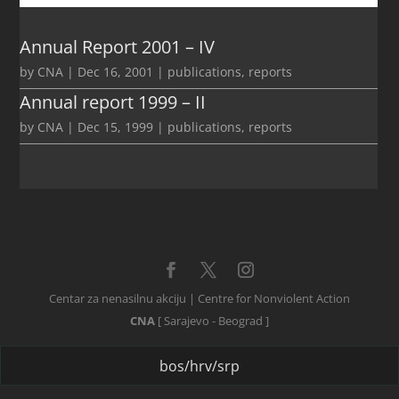
Annual Report 2001 – IV
by
CNA
|
Dec 16, 2001
|
publications
,
reports
Annual report 1999 – II
by
CNA
|
Dec 15, 1999
|
publications
,
reports
Centar za nenasilnu akciju | Centre for Nonviolent Action
CNA
[ Sarajevo - Beograd ]
bos/hrv/srp