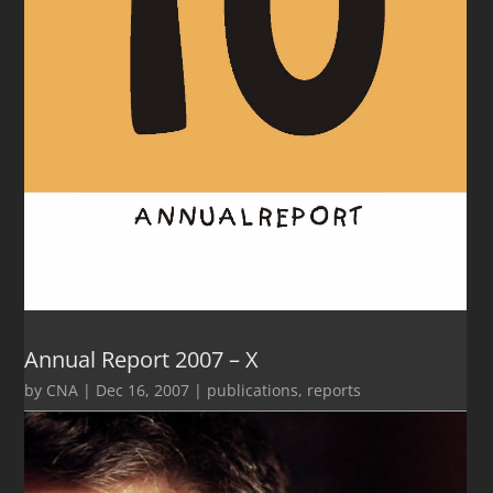
Annual Report 2007 – X
by
CNA
|
Dec 16, 2007
|
publications
,
reports