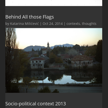
Behind All those Flags
by
Katarina Milićević
|
Oct 24, 2014
|
contexts
,
thoughts
Socio-political context 2013