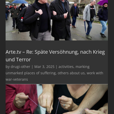
Arte.tv – Re: Späte Versöhnung, nach Krieg
und Terror
by
drugi-other
|
Mar 3, 2025
|
activities
,
marking
unmarked places of suffering
,
others about us
,
work with
war-veterans