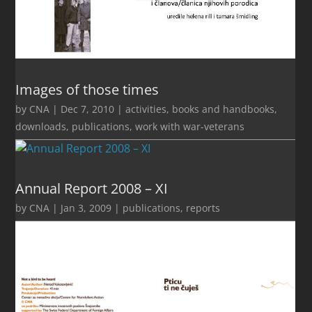
Images of those times
by
CNA
|
Dec 7, 2010
|
activities
,
books and handbooks
,
downloads
,
publications
,
work with war-veterans
Annual Report 2008 – XI
by
CNA
|
Jan 3, 2009
|
publications
,
reports