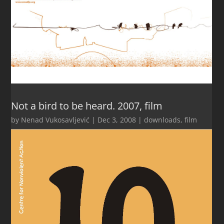
Not a bird to be heard. 2007, film
by
Nenad Vukosavljević
|
Dec 3, 2008
|
downloads
,
film