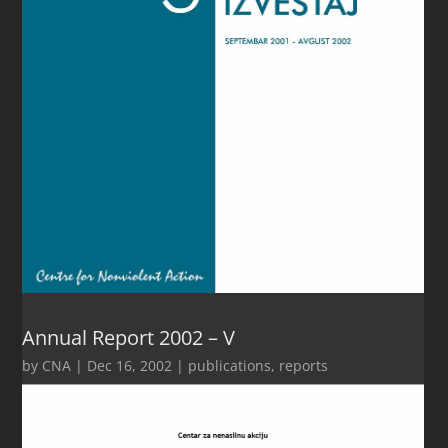
Annual Report 2002 – V
by
CNA
|
Dec 16, 2002
|
publications
,
reports