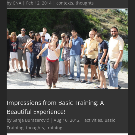
by
CNA
|
Feb 12, 2014
|
contexts
,
thoughts
Impressions from Basic Training: A
Beautiful Experience!
by
Sanja Burazerović
|
Aug 16, 2012
|
activities
,
Basic
Training
,
thoughts
,
training