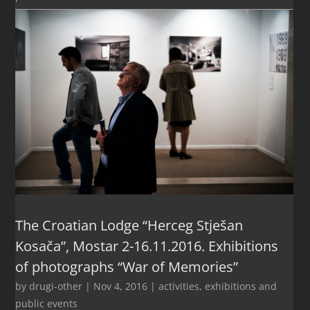
The Croatian Lodge “Herceg Stješan
Kosača”, Mostar 2-16.11.2016. Exhibitions
of photographs “War of Memories”
by
drugi-other
|
Nov 4, 2016
|
activities
,
exhibitions and
public events