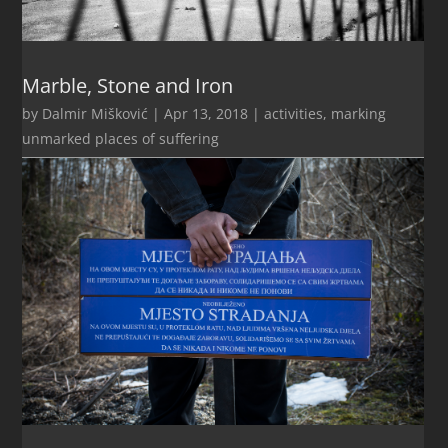
Marble, Stone and Iron
by
Dalmir Mišković
|
Apr 13, 2018
|
activities
,
marking
unmarked places of suffering