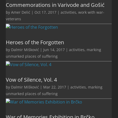
Commemorations in Varivode and Gošić
by
Amer Delić
|
Oct 17, 2017
|
activities
,
work with war-
veterans
Heroes of the Forgotten
by
Dalmir Mišković
|
Jun 14, 2017
|
activities
,
marking
unmarked places of suffering
Vow of Silence, Vol. 4
by
Dalmir Mišković
|
Mar 22, 2017
|
activities
,
marking
unmarked places of suffering
War of Memories Exhibition in Brčko