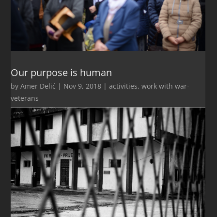
Our purpose is human
by
Amer Delić
|
Nov 9, 2018
|
activities
,
work with war-
veterans