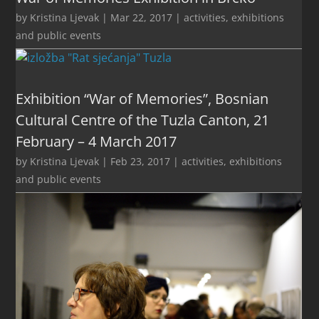
by
Kristina Ljevak
|
Mar 22, 2017
|
activities
,
exhibitions
and public events
Exhibition “War of Memories”, Bosnian
Cultural Centre of the Tuzla Canton, 21
February – 4 March 2017
by
Kristina Ljevak
|
Feb 23, 2017
|
activities
,
exhibitions
and public events