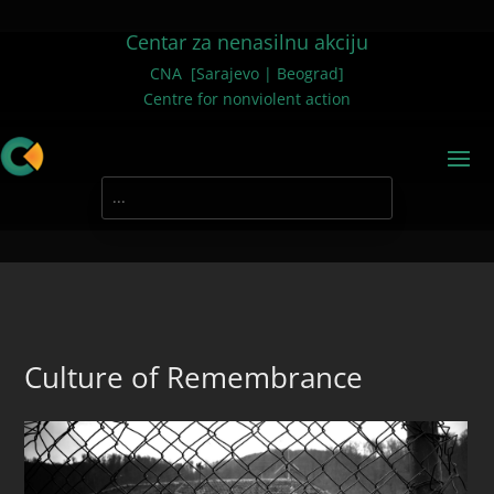
Centar za nenasilnu akciju
CNA [Sarajevo | Beograd]
Centre for nonviolent action
Culture of Remembrance