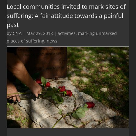
Local communities invited to mark sites of
suffering: A fair attitude towards a painful
past
by
CNA
|
Mar 29, 2018
|
activities
,
marking unmarked
places of suffering
,
news