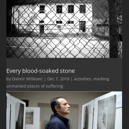
Every blood-soaked stone
by
Dalmir Mišković
|
Dec 7, 2018
|
activities
,
marking
unmarked places of suffering