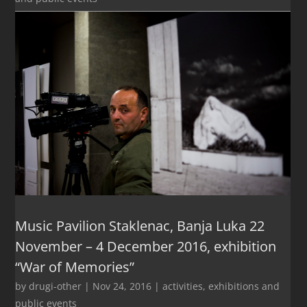
Music Pavilion Staklenac, Banja Luka 22
November – 4 December 2016, exhibition
“War of Memories”
by
drugi-other
|
Nov 24, 2016
|
activities
,
exhibitions and
public events