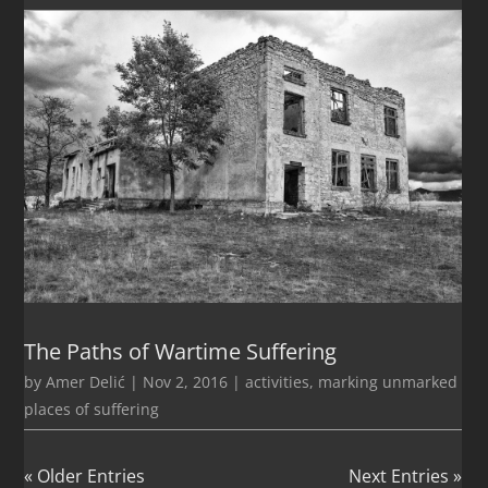
The Paths of Wartime Suffering
by
Amer Delić
|
Nov 2, 2016
|
activities
,
marking unmarked
places of suffering
« Older Entries
Next Entries »