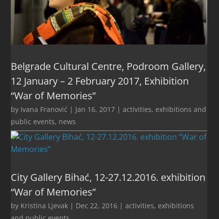
Belgrade Cultural Centre, Podroom Gallery,
12 January – 2 February 2017, Exhibition
“War of Memories”
by
Ivana Franović
|
Jan 16, 2017
|
activities
,
exhibitions and
public events
,
news
City Gallery Bihać, 12-27.12.2016. exhibition
“War of Memories”
by
Kristina Ljevak
|
Dec 22, 2016
|
activities
,
exhibitions
and public events