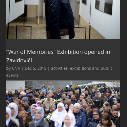
“War of Memories” Exhibition opened in
Zavidovići
by
CNA
|
Dec 5, 2018
|
activities
,
exhibitions and public
events