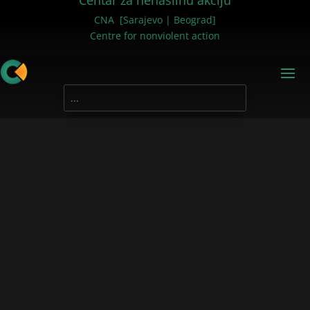
Centar za nenasilnu akciju
CNA [Sarajevo | Beograd]
Centre for nonviolent action