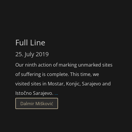
Full Line
25. July 2019
Our ninth action of marking unmarked sites
of suffering is complete. This time, we
visited sites in Mostar, Konjic, Sarajevo and
Istočno Sarajevo.
...
Dalmir Mišković