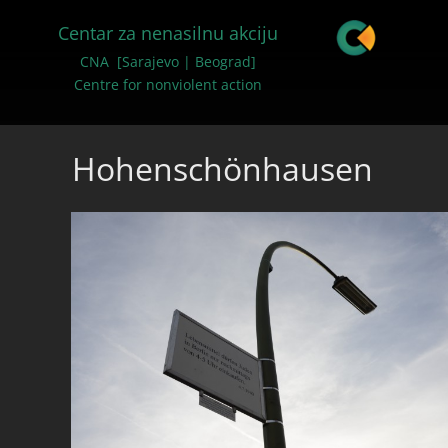
Centar za nenasilnu akciju
CNA [Sarajevo | Beograd]
Centre for nonviolent action
Hohenschönhausen