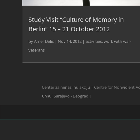
Study Visit “Culture of Memory in
Berlin” 15 – 21 October 2012
by
Amer Delić
|
Nov 14, 2012
|
activities
,
work with war-
veterans
Centar za nenasilnu akciju | Centre for Nonviolent A
CNA
[ Sarajevo - Beograd ]