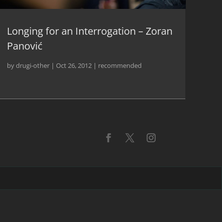
Longing for an Interrogation – Zoran
Panović
by
drugi-other
|
Oct 26, 2012
|
recommended