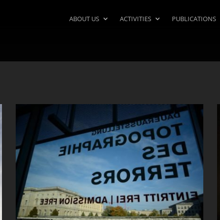
ABOUT US
ACTIVITIES
PUBLICATIONS