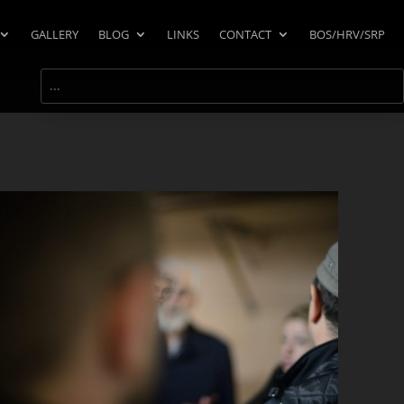
GALLERY
BLOG
LINKS
CONTACT
BOS/HRV/SRP