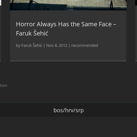
Horror Always Has the Same Face –
Faruk Šehić
by
Faruk Šehić
|
Nov 8, 2012
|
recommended
ction
bos/hrv/srp