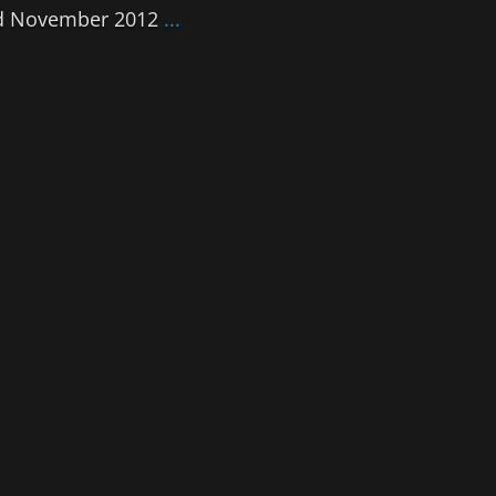
2nd November 2012
...