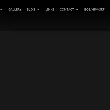
GALLERY
BLOG
LINKS
CONTACT
BOS/HRV/SRP