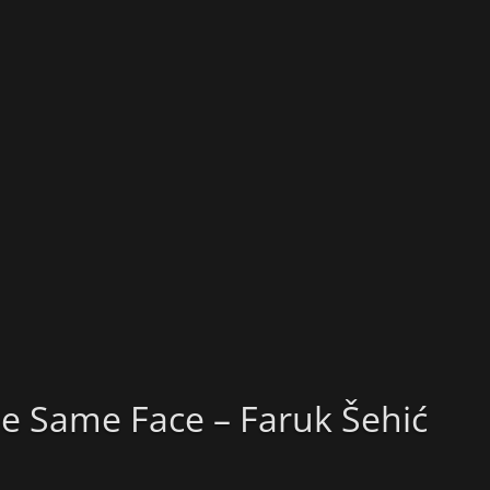
e Same Face – Faruk Šehić