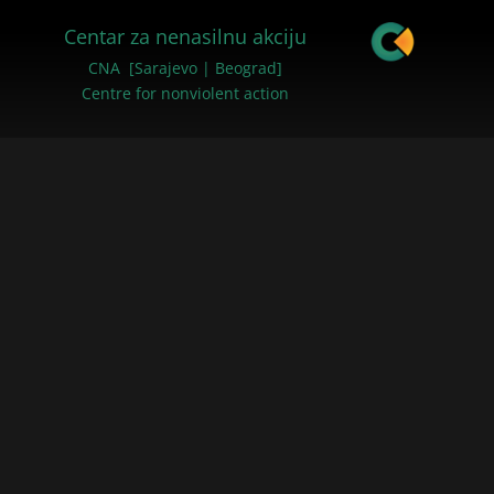
Centar za nenasilnu akciju
CNA [Sarajevo | Beograd]
Centre for nonviolent action