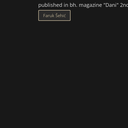
published in bh. magazine "Dani" 
Faruk Šehić