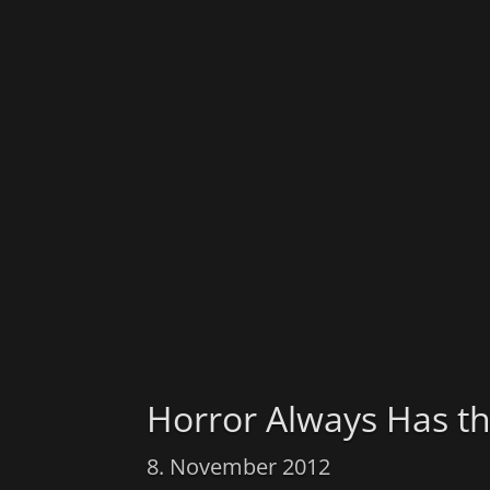
Horror Always Has th
8. November 2012