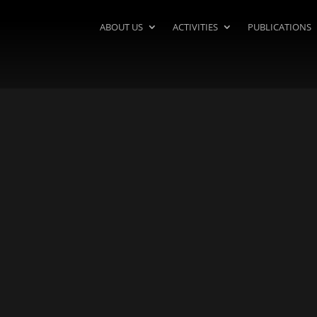
ABOUT US
ACTIVITIES
PUBLICATIONS