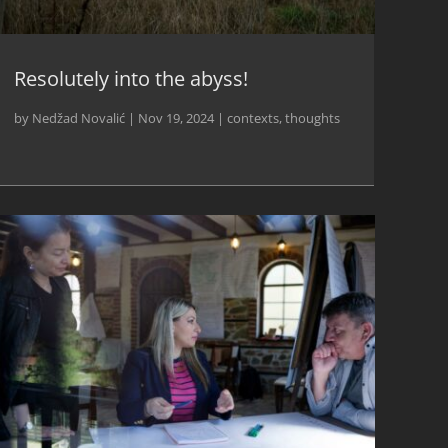
Resolutely into the abyss!
by
Nedžad Novalić
|
Nov 19, 2024
|
contexts
,
thoughts