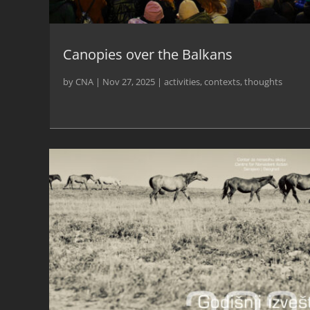
Canopies over the Balkans
by
CNA
|
Nov 27, 2025
|
activities
,
contexts
,
thoughts