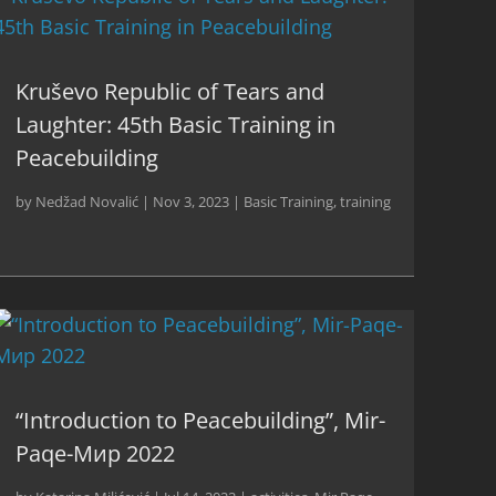
Kruševo Republic of Tears and
Laughter: 45th Basic Training in
Peacebuilding
by
Nedžad Novalić
|
Nov 3, 2023
|
Basic Training
,
training
“Introduction to Peacebuilding”, Mir-
Paqe-Мир 2022