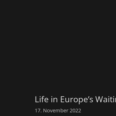
Life in Europe’s Wai
17. November 2022