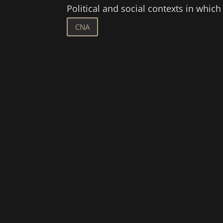
Political and social contexts in which
CNA