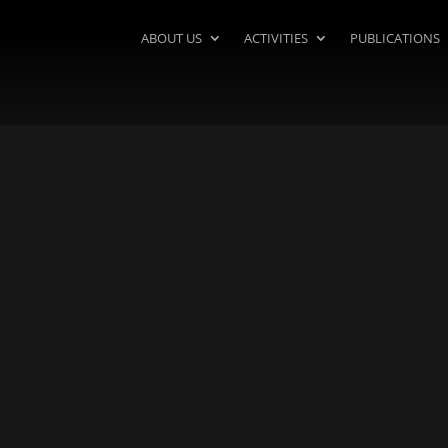
ABOUT US
ACTIVITIES
PUBLICATIONS