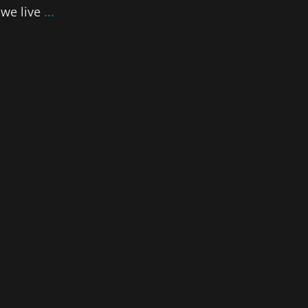
 we live
...