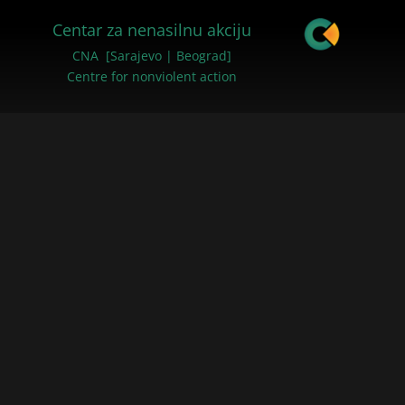
Centar za nenasilnu akciju
CNA [Sarajevo | Beograd]
Centre for nonviolent action