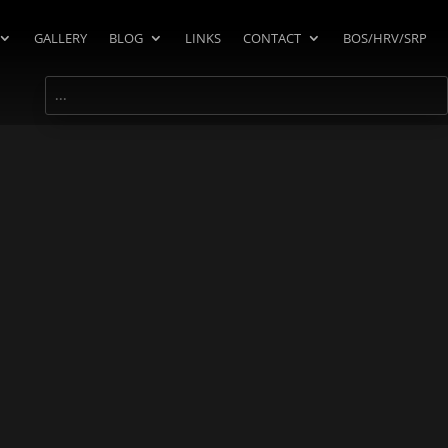
GALLERY
BLOG
LINKS
CONTACT
BOS/HRV/SRP