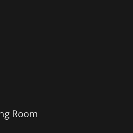
ting Room