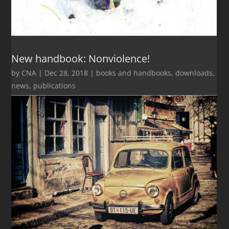
New handbook: Nonviolence!
by
CNA
|
Dec 28, 2018
|
books and handbooks
,
downloads
,
news
,
publications