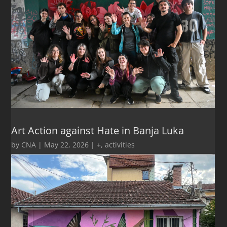
Art Action against Hate in Banja Luka
by
CNA
|
May 22, 2026
|
+
,
activities