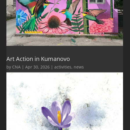
Art Action in Kumanovo
by
CNA
|
Apr 30, 2026
|
activities
,
news