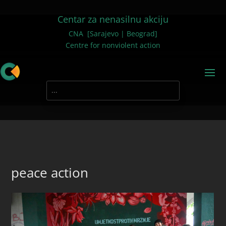
Centar za nenasilnu akciju
CNA [Sarajevo | Beograd]
Centre for nonviolent action
peace action