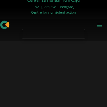
Centar za nenasilnu akciju
CNA [Sarajevo | Beograd]
Centre for nonviolent action