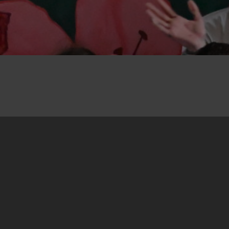
22. May 2026
“Art against Hate” is the title of a street
campaign held from 9 to 10 May in Banja Luka,
Bosnia and Herzegovina. It was organised by an
informal group of peace activists brought
together with the support of the Centre for