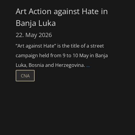
Art Action against Hate in
Banja Luka
22. May 2026
“Art against Hate” is the title of a street
campaign held from 9 to 10 May in Banja
Luka, Bosnia and Herzegovina.
...
CNA