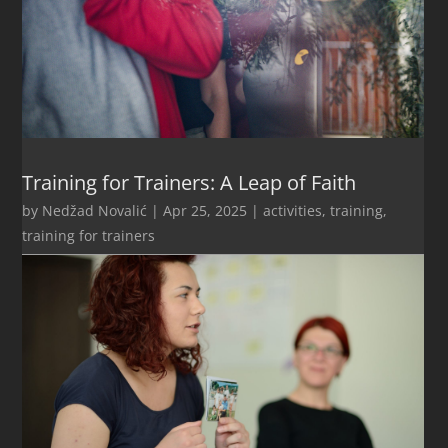
Training for Trainers: A Leap of Faith
by
Nedžad Novalić
|
Apr 25, 2025
|
activities
,
training
,
training for trainers