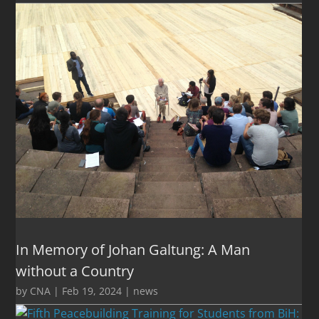
In Memory of Johan Galtung: A Man
without a Country
by
CNA
|
Feb 19, 2024
|
news