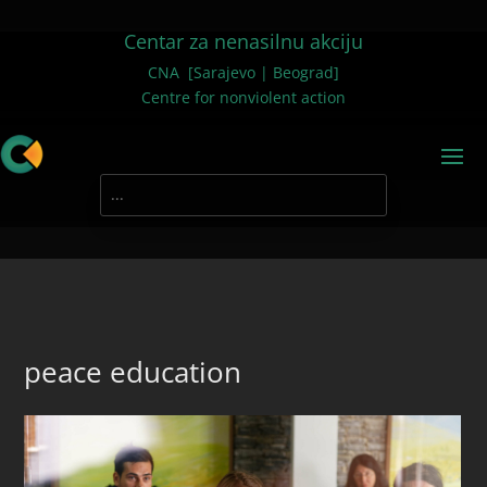
Centar za nenasilnu akciju
CNA [Sarajevo | Beograd]
Centre for nonviolent action
peace education