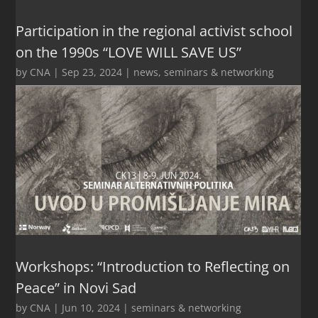
Participation in the regional activist school
on the 1990s “LOVE WILL SAVE US”
by
CNA
|
Sep 23, 2024
|
news
,
seminars & networking
Workshops: “Introduction to Reflecting on
Peace” in Novi Sad
by
CNA
|
Jun 10, 2024
|
seminars & networking