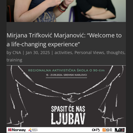
Mirjana Trifković Marjanović: “Welcome to
a life-changing experience”
by
CNA
|
Jan 30, 2025
|
activities
,
Personal Views
,
thoughts
,
training