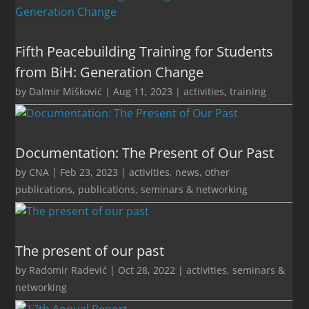
Fifth Peacebuilding Training for Students
from BiH: Generation Change
by
Dalmir Mišković
|
Aug 11, 2023
|
activities
,
training
Documentation: The Present of Our Past
by
CNA
|
Feb 23, 2023
|
activities
,
news
,
other
publications
,
publications
,
seminars & networking
The present of our past
by
Radomir Radević
|
Oct 28, 2022
|
activities
,
seminars &
networking