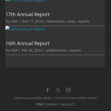
17th Annual Report
by
CNA
|
Nov 17, 2014
|
downloads
,
news
,
reports
16th Annual Report
by
CNA
|
Feb 26, 2014
|
publications
,
reports
Centar za nenasilnu akciju | Centre for Nonviolent Action
CNA
[ Sarajevo - Beograd ]