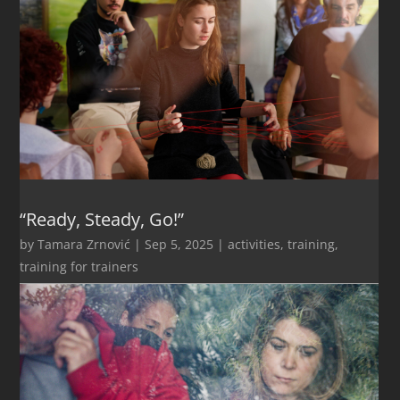
“Ready, Steady, Go!”
by
Tamara Zrnović
|
Sep 5, 2025
|
activities
,
training
,
training for trainers