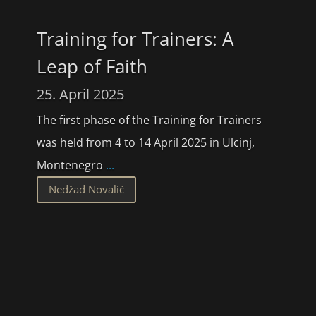
Training for Trainers: A
Leap of Faith
25. April 2025
The first phase of the Training for Trainers
was held from 4 to 14 April 2025 in Ulcinj,
Montenegro
...
Nedžad Novalić