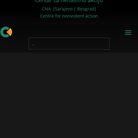
Centar za nenasilnu akciju
CNA [Sarajevo | Beograd]
Centre for nonviolent action