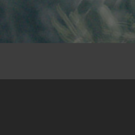
25. April 2025
There are decisions that don’t take a lot of
deliberating because the solutions impose
themselves, the circumstances make them
necessary, they are the only option… Then