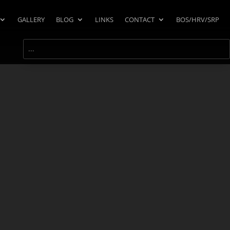
GALLERY
BLOG
LINKS
CONTACT
BOS/HRV/SRP