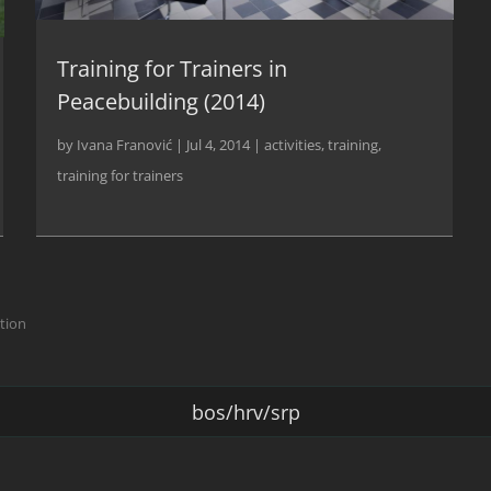
Training for Trainers in
Peacebuilding (2014)
by
Ivana Franović
|
Jul 4, 2014
|
activities
,
training
,
training for trainers
ction
bos/hrv/srp