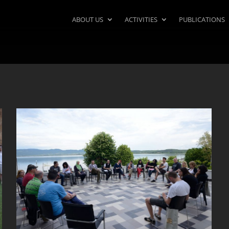
ABOUT US
ACTIVITIES
PUBLICATIONS