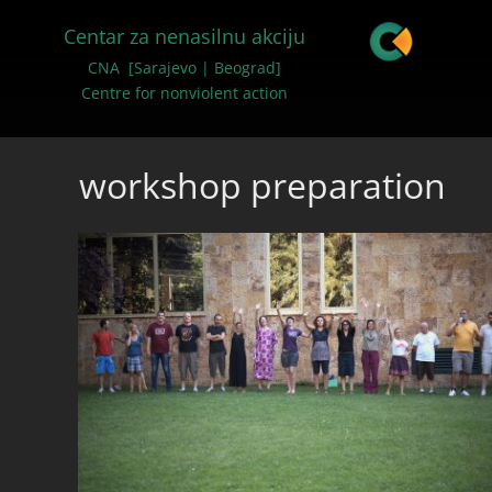
Centar za nenasilnu akciju
CNA [Sarajevo | Beograd]
Centre for nonviolent action
workshop preparation