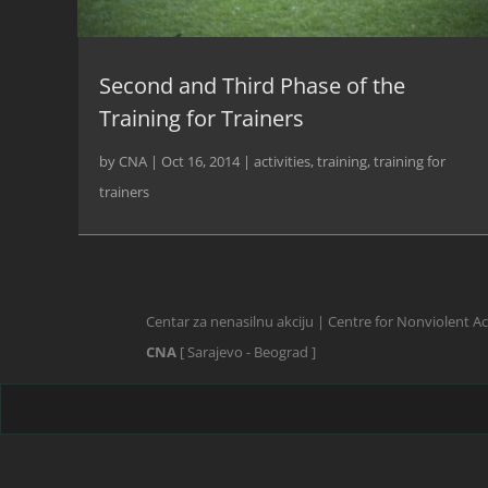
Second and Third Phase of the
Training for Trainers
by
CNA
|
Oct 16, 2014
|
activities
,
training
,
training for
trainers
Centar za nenasilnu akciju | Centre for Nonviolent A
CNA
[ Sarajevo - Beograd ]