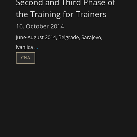
Second and Third Phase of
the Training for Trainers
16. October 2014
June-August 2014, Belgrade, Sarajevo,
Ivanjica
...
CNA