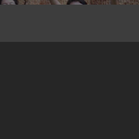
16. October 2014
At the end of the first phase of the Training for
Trainers, the participants formed groups and
chose topics for their workshops. (For more
about the concept of this programme, click
here
).