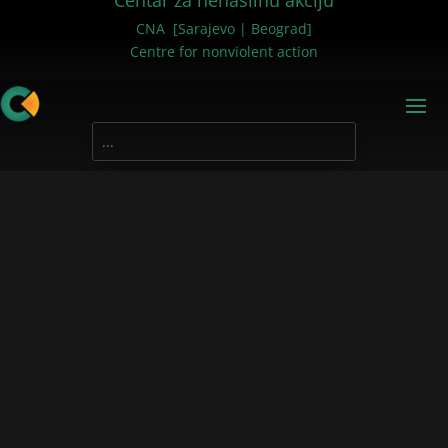
Centar za nenasilnu akciju
CNA [Sarajevo | Beograd]
Centre for nonviolent action