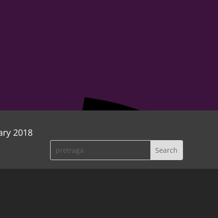
ary 2018
wenty