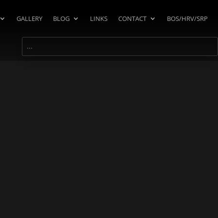
GALLERY
BLOG
LINKS
CONTACT
BOS/HRV/SRP