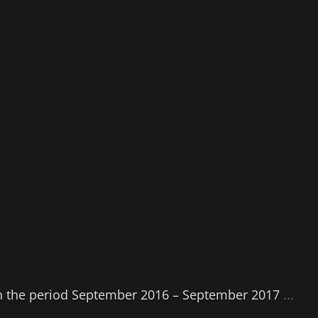
 in the period September 2016 – September 2017
...