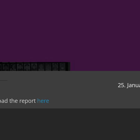
25. Janu
ad the report
here
 you our twentieth annual report, and behind us is t