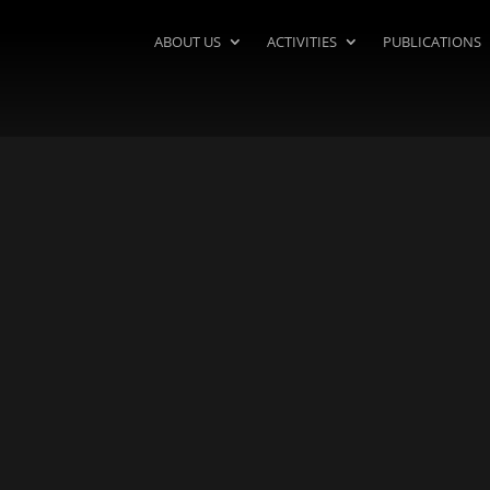
ABOUT US
ACTIVITIES
PUBLICATIONS