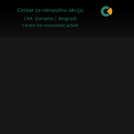
Centar za nenasilnu akciju
CNA [Sarajevo | Beograd]
Centre for nonviolent action