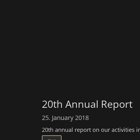
20th Annual Report
25. January 2018
20th annual report on our activities