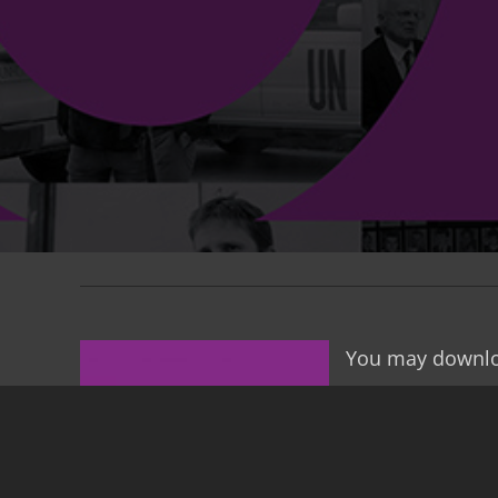
You may downlo
Dear friends,
You have before