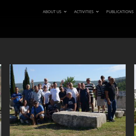
ABOUT US
ACTIVITIES
PUBLICATIONS