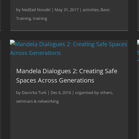
by
Nedžad Novalić
|
May 31, 2017
|
activities
,
Basic
Training
,
training
Mandela Dialogues 2: Creating Safe
Spaces Across Generations
by
Davorka Turk
|
Dec 6, 2016
|
organised by others
,
seminars & networking