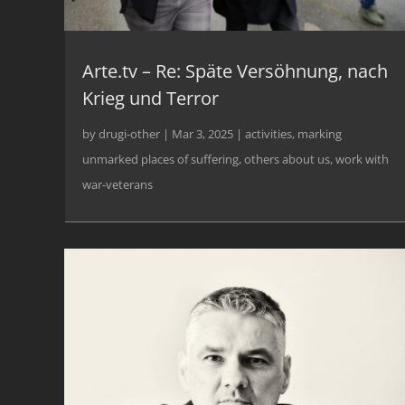
Arte.tv – Re: Späte Versöhnung, nach
Krieg und Terror
by
drugi-other
|
Mar 3, 2025
|
activities
,
marking
unmarked places of suffering
,
others about us
,
work with
war-veterans