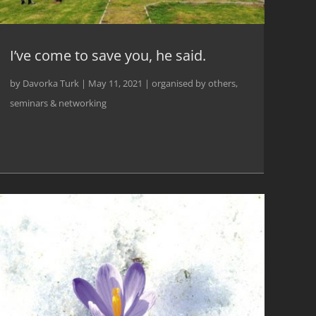
I’ve come to save you, he said.
by
Davorka Turk
|
May 11, 2021
|
organised by others
,
seminars & networking