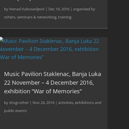
by
Nenad Vukosavljević
|
Dec 19, 2016
|
organised by
others
,
seminars & networking
,
training
Music Pavilion Staklenac, Banja Luka
22 November – 4 December 2016,
exhibition “War of Memories”
by
drugi-other
|
Nov 24, 2016
|
activities
,
exhibitions and
public events