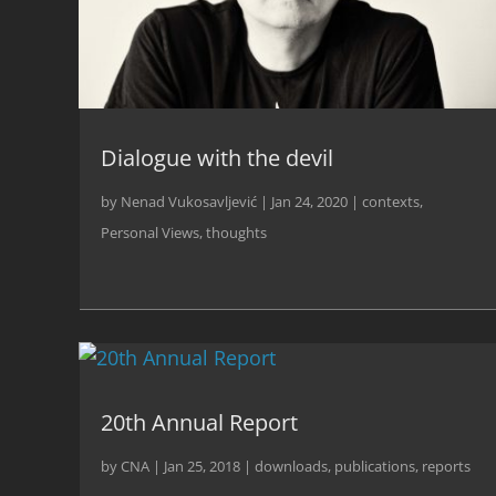
Dialogue with the devil
by
Nenad Vukosavljević
|
Jan 24, 2020
|
contexts
,
Personal Views
,
thoughts
20th Annual Report
by
CNA
|
Jan 25, 2018
|
downloads
,
publications
,
reports