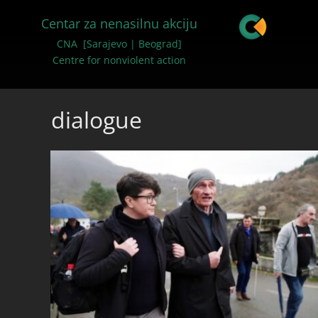
Centar za nenasilnu akciju
CNA [Sarajevo | Beograd]
Centre for nonviolent action
dialogue