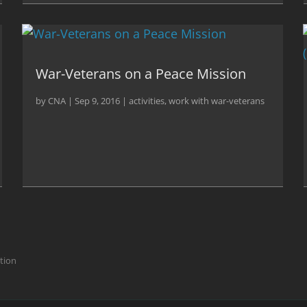
War-Veterans on a Peace Mission
by
CNA
|
Sep 9, 2016
|
activities
,
work with war-veterans
ction