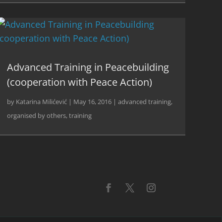
Advanced Training in Peacebuilding
(cooperation with Peace Action)
by
Katarina Milićević
|
May 16, 2016
|
advanced training
,
organised by others
,
training