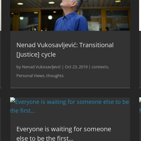
Nenad Vukosavljević: Transitional
[Justice] cycle
by
Nenad Vukosavljević
|
Oct 23, 2019
|
contexts
,
Personal Views
,
thoughts
Everyone is waiting for someone
else to be the first…