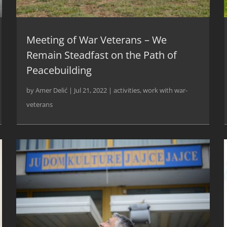
Meeting of War Veterans – We
Remain Steadfast on the Path of
Peacebuilding
by
Amer Delić
|
Jul 21, 2022
|
activities
,
work with war-
veterans