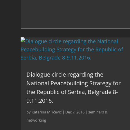
Dialogue circle regarding the
National Peacebuilding Strategy for
the Republic of Serbia, Belgrade 8-
9.11.2016.
by
Katarina Milićević
|
Dec 7, 2016
|
seminars &
networking