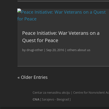
Peace Initiative: War Veterans on a
Quest for Peace
by
drugi-other
|
Sep 20, 2016
|
others about us
« Older Entries
Centar za nenasilnu akciju | Centre for Nonviolent A
CNA
[ Sarajevo - Beograd ]