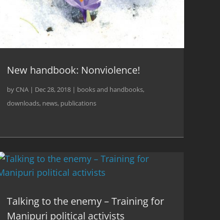
New handbook: Nonviolence!
by
CNA
|
Dec 28, 2018
|
books and handbooks
,
downloads
,
news
,
publications
Talking to the enemy – Training for
Manipuri political activists