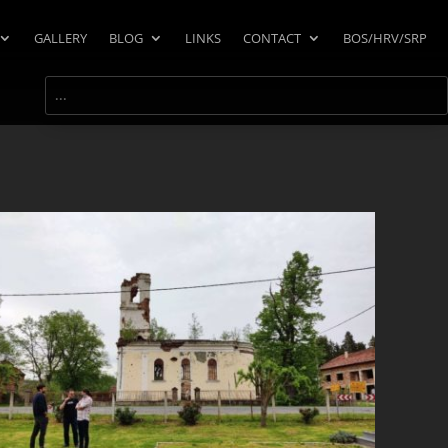
GALLERY
BLOG
LINKS
CONTACT
BOS/HRV/SRP