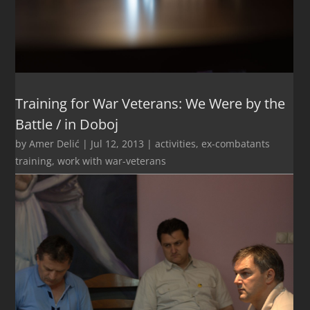
Training for War Veterans: We Were by the
Battle / in Doboj
by
Amer Delić
|
Jul 12, 2013
|
activities
,
ex-combatants
training
,
work with war-veterans