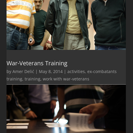
War-Veterans Training
by
Amer Delić
|
May 8, 2014
|
activities
,
ex-combatants
training
,
training
,
work with war-veterans