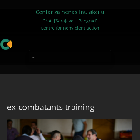
Centar za nenasilnu akciju
CNA [Sarajevo | Beograd]
Centre for nonviolent action
ex-combatants training