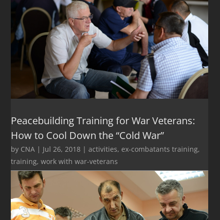
Peacebuilding Training for War Veterans:
How to Cool Down the “Cold War”
by
CNA
|
Jul 26, 2018
|
activities
,
ex-combatants training
,
training
,
work with war-veterans