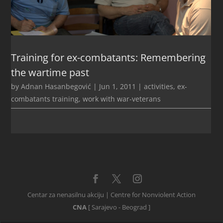
Training for ex-combatants: Remembering
the wartime past
by
Adnan Hasanbegović
|
Jun 1, 2011
|
activities
,
ex-
combatants training
,
work with war-veterans
Centar za nenasilnu akciju | Centre for Nonviolent Action
CNA
[ Sarajevo - Beograd ]