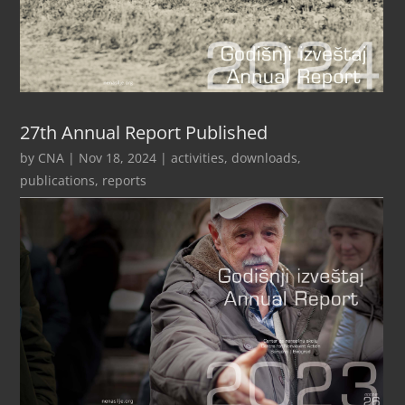
27th Annual Report Published
by
CNA
|
Nov 18, 2024
|
activities
,
downloads
,
publications
,
reports