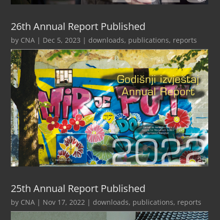
26th Annual Report Published
by
CNA
|
Dec 5, 2023
|
downloads
,
publications
,
reports
25th Annual Report Published
by
CNA
|
Nov 17, 2022
|
downloads
,
publications
,
reports