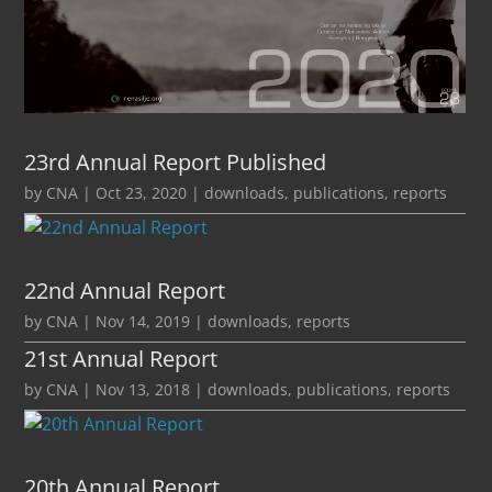
23rd Annual Report Published
by
CNA
|
Oct 23, 2020
|
downloads
,
publications
,
reports
22nd Annual Report
by
CNA
|
Nov 14, 2019
|
downloads
,
reports
21st Annual Report
by
CNA
|
Nov 13, 2018
|
downloads
,
publications
,
reports
20th Annual Report