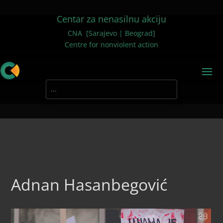
Centar za nenasilnu akciju
CNA [Sarajevo | Beograd]
Centre for nonviolent action
Adnan Hasanbegović