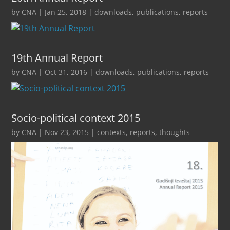
by
CNA
|
Jan 25, 2018
|
downloads
,
publications
,
reports
19th Annual Report
by
CNA
|
Oct 31, 2016
|
downloads
,
publications
,
reports
Socio-political context 2015
by
CNA
|
Nov 23, 2015
|
contexts
,
reports
,
thoughts