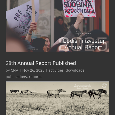
28th Annual Report Published
by
CNA
|
Nov 26, 2025
|
activities
,
downloads
,
publications
,
reports