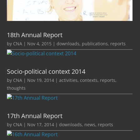
18th Annual Report
by
CNA
|
Nov 4, 2015
|
downloads
,
publications
,
reports
Socio-political context 2014
by
CNA
|
Nov 19, 2014
|
activities
,
contexts
,
reports
,
thoughts
17th Annual Report
by
CNA
|
Nov 17, 2014
|
downloads
,
news
,
reports