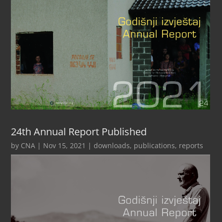
24th Annual Report Published
by
CNA
|
Nov 15, 2021
|
downloads
,
publications
,
reports