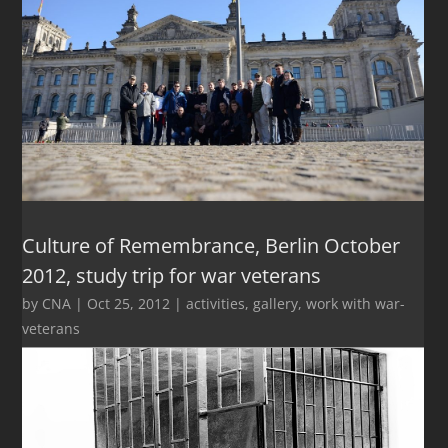
Culture of Remembrance, Berlin October
2012, study trip for war veterans
by
CNA
|
Oct 25, 2012
|
activities
,
gallery
,
work with war-
veterans