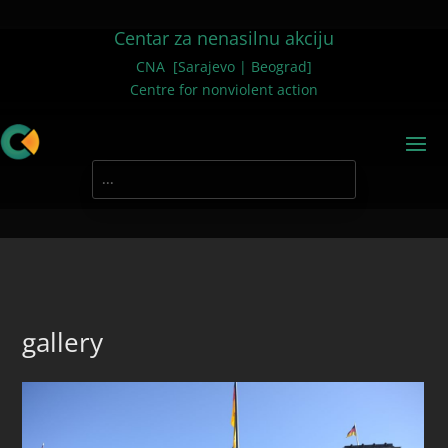
Centar za nenasilnu akciju
CNA [Sarajevo | Beograd]
Centre for nonviolent action
gallery