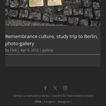
Remembrance culture, study trip to Berlin,
photo-gallery
by
CNA
|
Apr 9, 2012
|
gallery
Centar za nenasilnu akciju | Centre for Nonviolent Action
CNA
[ Sarajevo - Beograd ]