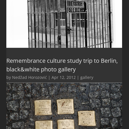
Remembrance culture study trip to Berlin,
black&white photo gallery
by
Nedžad Horozović
|
Apr 12, 2012
|
gallery