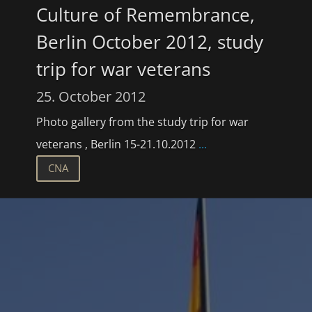
Culture of Remembrance,
Berlin October 2012, study
trip for war veterans
25. October 2012
Photo gallery from the study trip for war
veterans , Berlin 15-21.10.2012
...
CNA