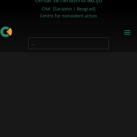
Centar za nenasilnu akciju
CNA [Sarajevo | Beograd]
Centre for nonviolent action