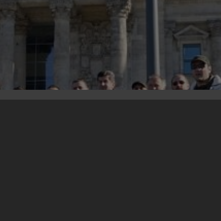
25. October 2012
Photo gallery from the study trip for war