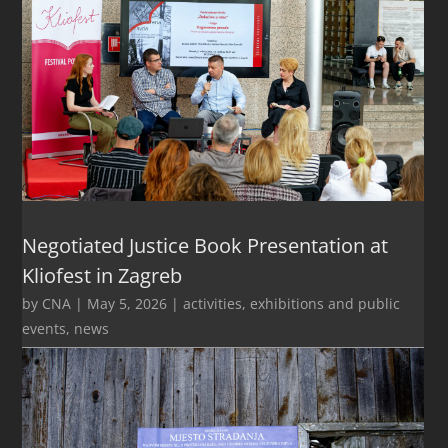
Negotiated Justice Book Presentation at
Kliofest in Zagreb
by
CNA
|
May 5, 2026
|
activities
,
exhibitions and public
events
,
news