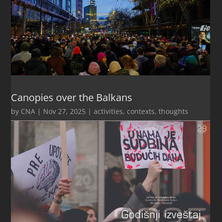
Canopies over the Balkans
by
CNA
|
Nov 27, 2025
|
activities
,
contexts
,
thoughts