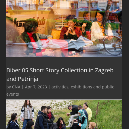
Biber 05 Short Story Collection in Zagreb
and Petrinja
by
CNA
|
Apr 7, 2023
|
activities
,
exhibitions and public
events