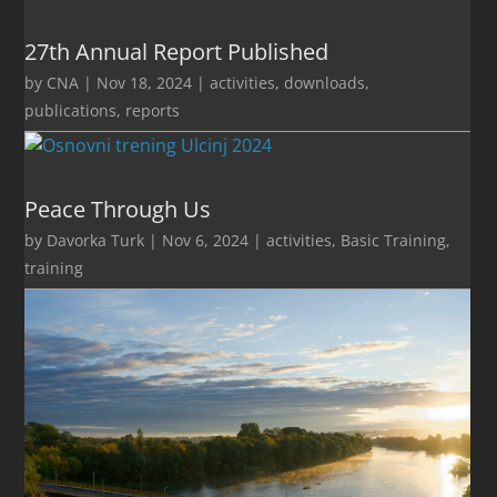
27th Annual Report Published
by
CNA
|
Nov 18, 2024
|
activities
,
downloads
,
publications
,
reports
Peace Through Us
by
Davorka Turk
|
Nov 6, 2024
|
activities
,
Basic Training
,
training