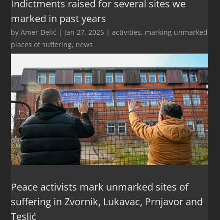
Indictments raised for several sites we
marked in past years
by
Amer Delić
|
Jan 27, 2025
|
activities
,
marking unmarked
places of suffering
,
news
Peace activists mark unmarked sites of
suffering in Zvornik, Lukavac, Prnjavor and
Teslić