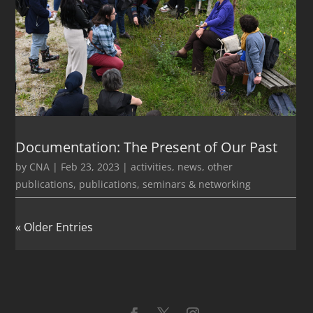
Documentation: The Present of Our Past
by
CNA
|
Feb 23, 2023
|
activities
,
news
,
other
publications
,
publications
,
seminars & networking
« Older Entries