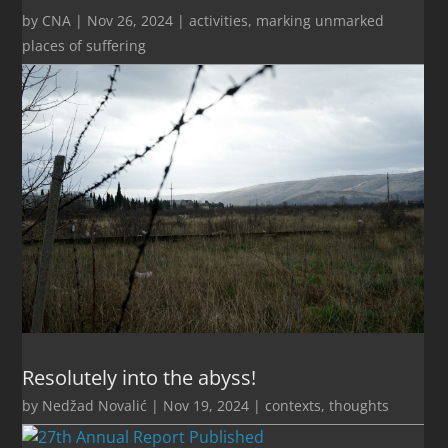
by
CNA
|
Nov 26, 2024
|
activities
,
marking unmarked
places of suffering
Resolutely into the abyss!
by
Nedžad Novalić
|
Nov 19, 2024
|
contexts
,
thoughts