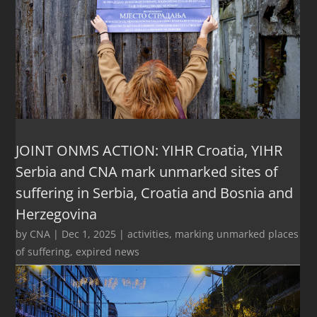
JOINT ONMS ACTION: YIHR Croatia, YIHR
Serbia and CNA mark unmarked sites of
suffering in Serbia, Croatia and Bosnia and
Herzegovina
by
CNA
|
Dec 1, 2025
|
activities
,
marking unmarked places
of suffering
,
expired news