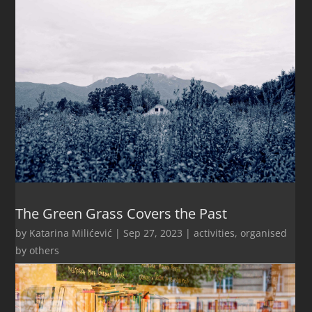
The Green Grass Covers the Past
by
Katarina Milićević
|
Sep 27, 2023
|
activities
,
organised
by others