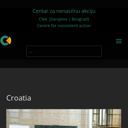
Centar za nenasilnu akciju
CNA [Sarajevo | Beograd]
Centre for nonviolent action
Croatia