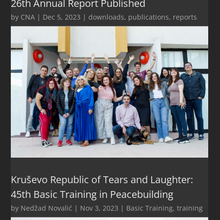
26th Annual Report Published
by
CNA
|
Dec 5, 2023
|
downloads
,
publications
,
reports
Kruševo Republic of Tears and Laughter:
45th Basic Training in Peacebuilding
by
Nedžad Novalić
|
Nov 3, 2023
|
Basic Training
,
training