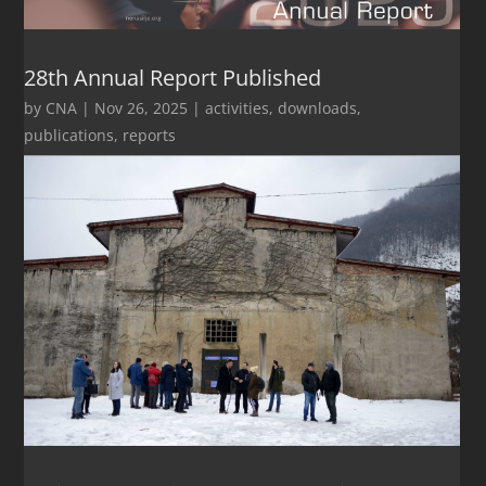
28th Annual Report Published
by
CNA
|
Nov 26, 2025
|
activities
,
downloads
,
publications
,
reports