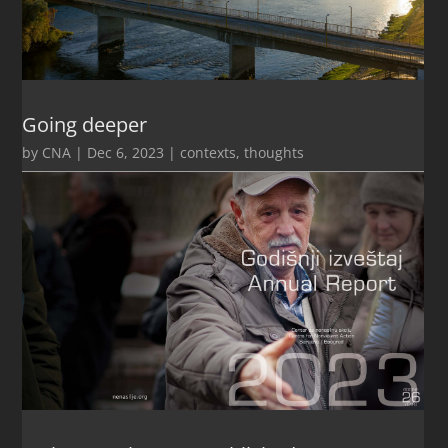
Going deeper
by
CNA
|
Dec 6, 2023
|
contexts
,
thoughts