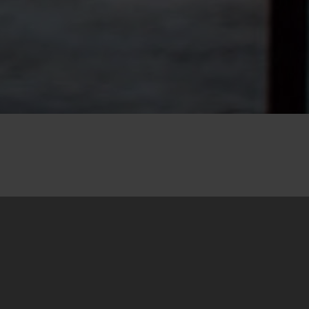
28. August 2020
We are pleased to announce that the
translation into Albanian of our
Handbook for
Dealing with the Past through Trainings and