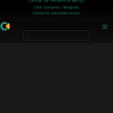
Centar za nenasilnu akciju
CNA [Sarajevo | Beograd]
Centre for nonviolent action