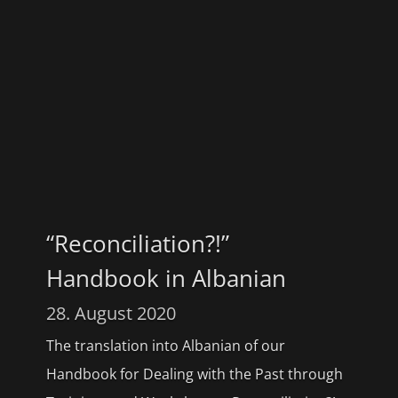
“Reconciliation?!”
Handbook in Albanian
28. August 2020
The translation into Albanian of our
Handbook for Dealing with the Past through