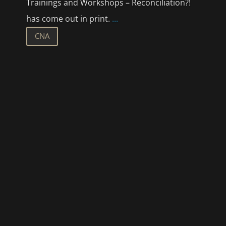
Trainings and Workshops – Reconciliation?!
has come out in print.
...
CNA