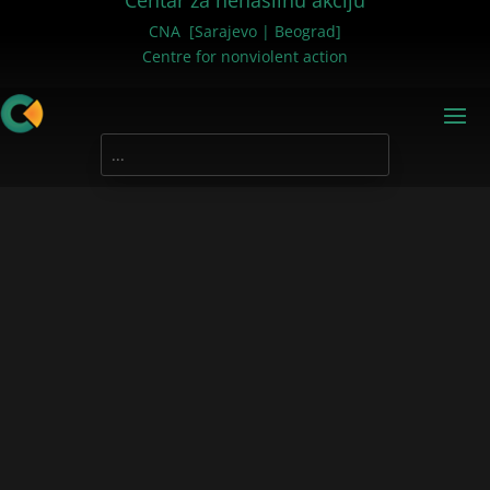
Centar za nenasilnu akciju
CNA [Sarajevo | Beograd]
Centre for nonviolent action