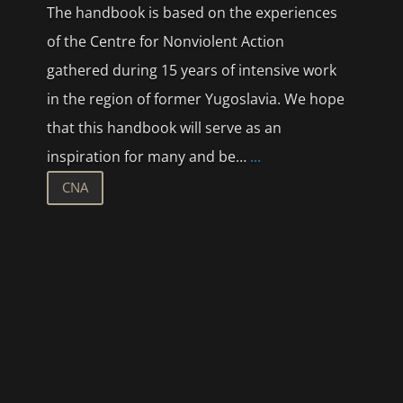
The handbook is based on the experiences
of the Centre for Nonviolent Action
gathered during 15 years of intensive work
in the region of former Yugoslavia. We hope
that this handbook will serve as an
inspiration for many and be…
...
CNA