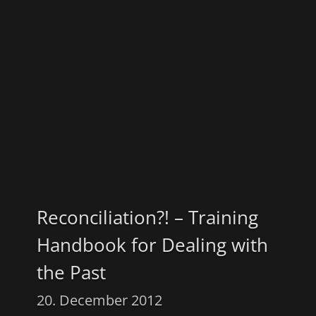
Reconciliation?! – Training
Handbook for Dealing with
the Past
20. December 2012