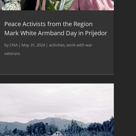
Peace Activists from the Region
Mark White Armband Day in Prijedor
by
CNA
|
May 31, 2024
|
activities
,
work with war-
veterans