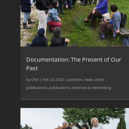
Documentation: The Present of Our
Past
by
CNA
|
Feb 23, 2023
|
activities
,
news
,
other
publications
,
publications
,
seminars & networking