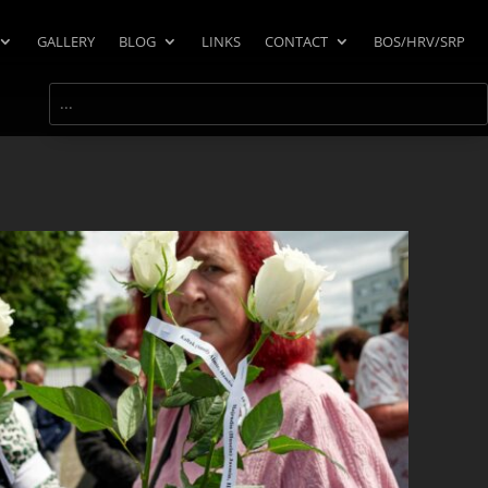
GALLERY
BLOG
LINKS
CONTACT
BOS/HRV/SRP