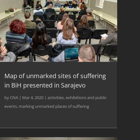
Map of unmarked sites of suffering
in BiH presented in Sarajevo
by
CNA
|
Mar 4, 2020
|
activities
,
exhibitions and public
events
,
marking unmarked places of suffering