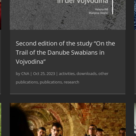
Second edition of the study “On the
Trail of the Danube Swabians in
Vojvodina”
by
CNA
|
Oct 25, 2023
|
activities
,
downloads
,
other
publications
,
publications
,
research