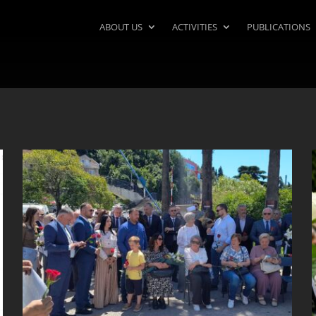
ABOUT US
ACTIVITIES
PUBLICATIONS