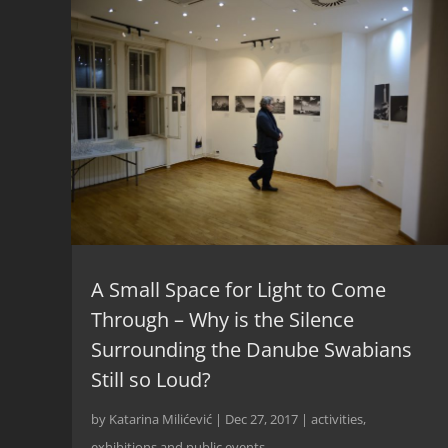
A Small Space for Light to Come
Through – Why is the Silence
Surrounding the Danube Swabians
Still so Loud?
by
Katarina Milićević
|
Dec 27, 2017
|
activities
,
exhibitions and public events