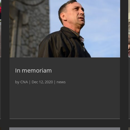
In memoriam
by
CNA
|
Dec 12, 2020
|
news