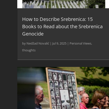
How to Describe Srebrenica: 15
Books to Read about the Srebrenica
Genocide
by
Nedžad Novalić
|
Jul 9, 2025
|
Personal Views
,
thoughts