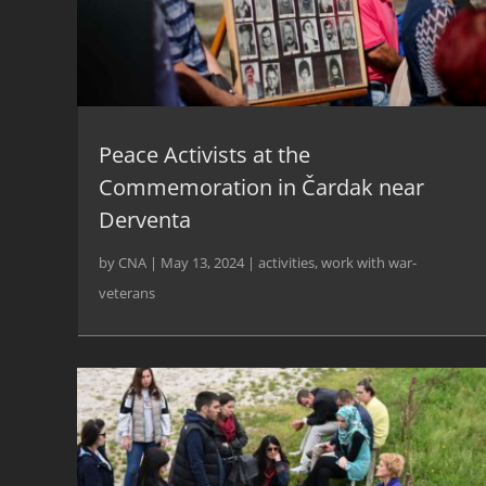
Peace Activists at the
Commemoration in Čardak near
Derventa
by
CNA
|
May 13, 2024
|
activities
,
work with war-
veterans