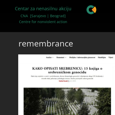
Centar za nenasilnu akciju
CNA [Sarajevo | Beograd]
Centre for nonviolent action
remembrance