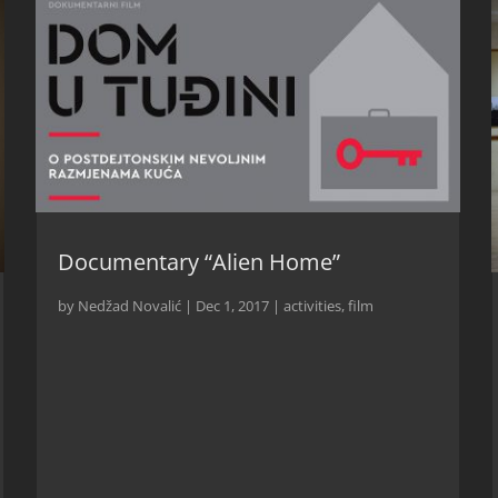
Documentary “Alien Home”
by
Nedžad Novalić
|
Dec 1, 2017
|
activities
,
film