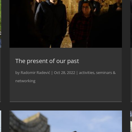
The present of our past
by
Radomir Radević
|
Oct 28, 2022
|
activities
,
seminars &
networking