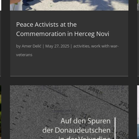
Peace Activists at the
Commemoration in Herceg Novi
by
Amer Delić
|
May 27, 2025
|
activities
,
work with war-
veterans