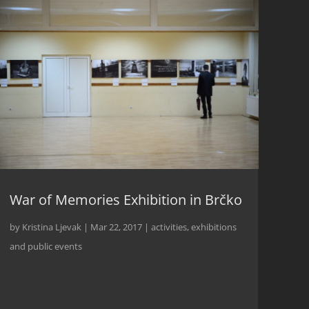
War of Memories Exhibition in Brčko
by
Kristina Ljevak
|
Mar 22, 2017
|
activities
,
exhibitions
and public events