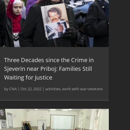
Three Decades since the Crime in
Sjeverin near Priboj: Families Still
Waiting for Justice
by
CNA
|
Oct 22, 2022
|
activities
,
work with war-veterans