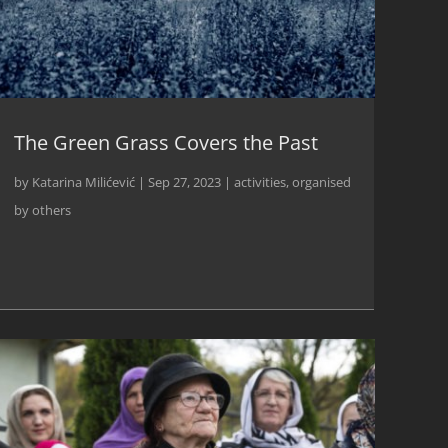
The Green Grass Covers the Past
by
Katarina Milićević
|
Sep 27, 2023
|
activities
,
organised
by others