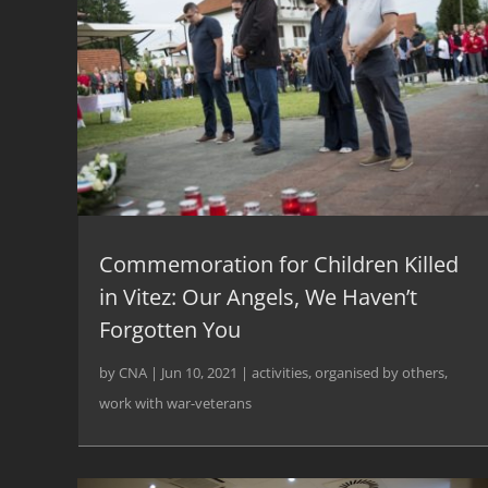
Commemoration for Children Killed
in Vitez: Our Angels, We Haven’t
Forgotten You
by
CNA
|
Jun 10, 2021
|
activities
,
organised by others
,
work with war-veterans