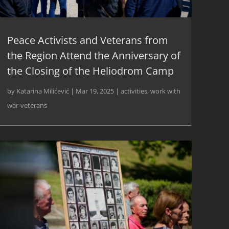
Peace Activists and Veterans from
the Region Attend the Anniversary of
the Closing of the Heliodrom Camp
by
Katarina Milićević
|
Mar 19, 2025
|
activities
,
work with
war-veterans