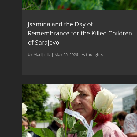
Jasmina and the Day of
Remembrance for the Killed Children
of Sarajevo
by
Marija Ilić
|
May 25, 2026
|
+
,
thoughts