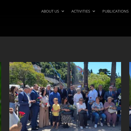
ABOUT US
ACTIVITIES
PUBLICATIONS