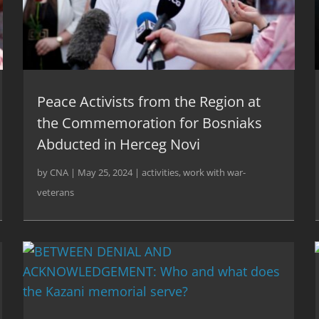
Peace Activists from the Region at
the Commemoration for Bosniaks
Abducted in Herceg Novi
by
CNA
|
May 25, 2024
|
activities
,
work with war-
veterans