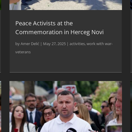
Peace Activists at the
Commemoration in Herceg Novi
by
Amer Delić
|
May 27, 2025
|
activities
,
work with war-
veterans