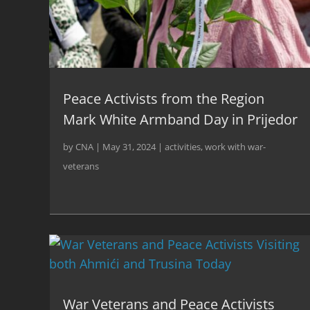
Peace Activists from the Region
Mark White Armband Day in Prijedor
by
CNA
|
May 31, 2024
|
activities
,
work with war-
veterans
War Veterans and Peace Activists