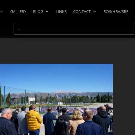
GALLERY
BLOG
LINKS
CONTACT
BOS/HRV/SRP