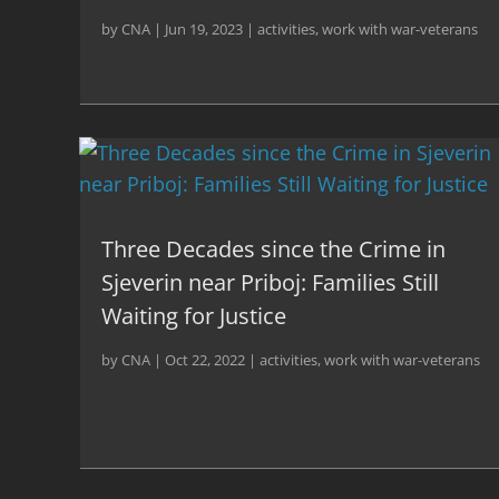
by
CNA
|
Jun 19, 2023
|
activities
,
work with war-veterans
Three Decades since the Crime in
Sjeverin near Priboj: Families Still
Waiting for Justice
by
CNA
|
Oct 22, 2022
|
activities
,
work with war-veterans