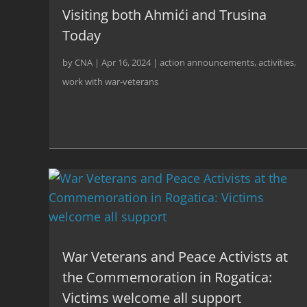
Visiting both Ahmići and Trusina
Today
by
CNA
|
Apr 16, 2024
|
action announcements
,
activities
,
work with war-veterans
War Veterans and Peace Activists at
the Commemoration in Rogatica:
Victims welcome all support