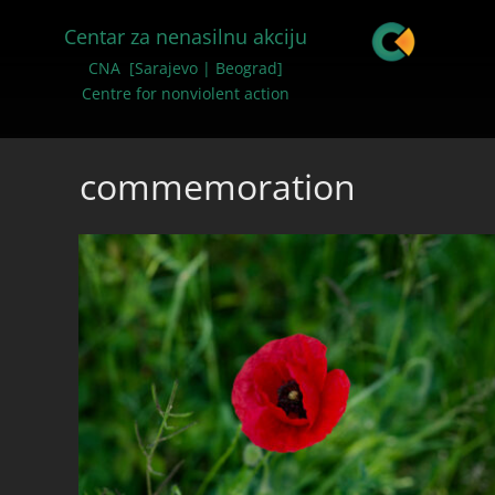
Centar za nenasilnu akciju
CNA [Sarajevo | Beograd]
Centre for nonviolent action
commemoration