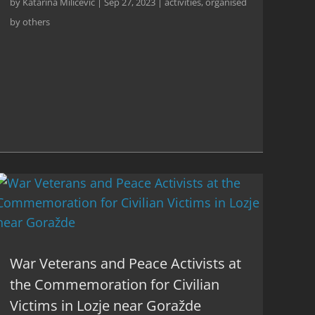
by
Katarina Milićević
|
Sep 27, 2023
|
activities
,
organised
by others
War Veterans and Peace Activists at
the Commemoration for Civilian
Victims in Lozje near Goražde