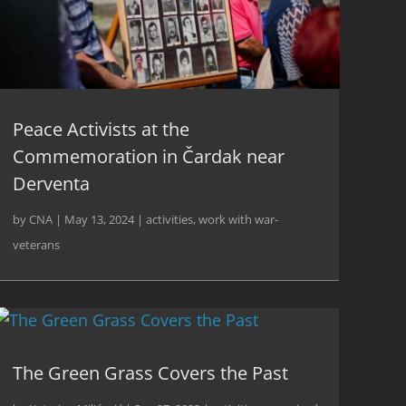
Peace Activists at the
Commemoration in Čardak near
Derventa
by
CNA
|
May 13, 2024
|
activities
,
work with war-
veterans
The Green Grass Covers the Past