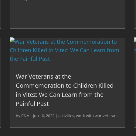
War Veterans at the
Commemoration to Children Killed
in Vitez: We Can Learn from the
Painful Past
by
CNA
|
Jun 10, 2022
|
activities
,
work with war-veterans