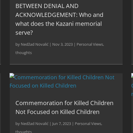
BETWEEN DENIAL AND
ACKNOWLEDGEMENT: Who and
what does the Kazani memorial
serve?
by
Nedžad Novalić
|
Nov 3, 2023
|
Personal Views
,
thoughts
Commemoration for Killed Children
Not Focused on Killed Children
by
Nedžad Novalić
|
Jun 7, 2023
|
Personal Views
,
thoughts