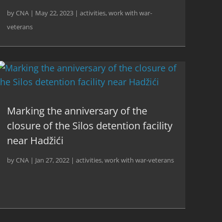
by
CNA
|
May 22, 2023
|
activities
,
work with war-
veterans
Marking the anniversary of the
closure of the Silos detention facility
near Hadžići
by
CNA
|
Jan 27, 2022
|
activities
,
work with war-veterans